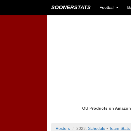
SOONERSTATS
Football
B
OU Products on Amazo
Rosters
2023:
Schedule
▪
Team Stats