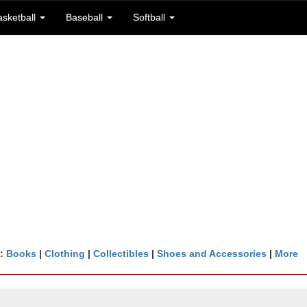
asketball
Baseball
Softball
n:
Books
|
Clothing
|
Collectibles
|
Shoes and Accessories
|
More