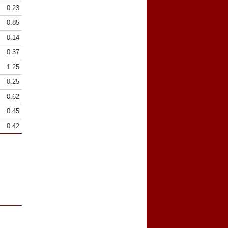
0.23
0.85
0.14
0.37
1.25
0.25
0.62
0.45
0.42