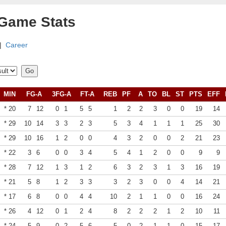
 Game Stats
|
Career
MIN
FG-A
3FG-A
FT-A
REB
PF
A
TO
BL
ST
PTS
EFF
* 20
7
12
0
1
5
5
1
2
2
3
0
0
19
14
* 29
10
14
3
3
2
3
5
3
4
1
1
1
25
30
* 29
10
16
1
2
0
0
4
3
2
0
0
2
21
23
* 22
3
6
0
0
3
4
5
4
1
2
0
0
9
9
* 28
7
12
1
3
1
2
6
3
2
3
1
3
16
19
* 21
5
8
1
2
3
3
3
2
3
0
0
4
14
21
* 17
6
8
0
0
4
4
10
2
1
1
0
0
16
24
* 26
4
12
0
1
2
4
8
2
2
2
1
2
10
11
* 24
5
9
0
2
5
6
5
0
2
1
1
0
15
17