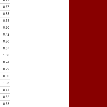
0.67
0.83
0.68
0.60
0.42
0.90
0.67
1.08
0.74
0.29
0.60
1.03
0.41
0.52
0.68