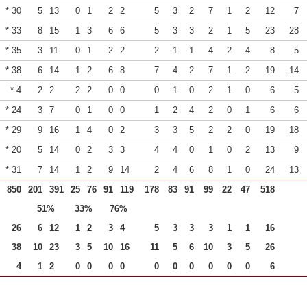
* 30
5
13
0
1
2
2
5
3
2
7
1
2
12
7
* 33
8
15
1
3
6
6
5
3
3
2
1
5
23
28
* 35
3
11
0
1
2
2
2
1
1
4
2
4
8
5
* 38
6
14
1
2
6
8
7
4
2
7
1
2
19
14
* 4
2
2
2
2
0
0
0
1
0
2
1
0
6
5
* 24
3
7
0
1
0
0
1
2
4
2
0
1
6
6
* 29
9
16
1
4
0
2
3
3
5
2
2
0
19
18
* 20
5
14
0
2
3
3
4
4
0
1
0
2
13
9
* 31
7
14
1
2
9
14
2
4
6
8
1
0
24
13
850
201
391
25
76
91
119
178
83
91
99
22
47
518
51%
33%
76%
26
6
12
1
2
3
4
5
3
3
3
1
1
16
38
10
23
3
5
10
16
11
5
6
10
3
5
26
4
1
2
0
0
0
0
0
0
0
0
0
0
6