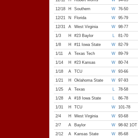
12/18
H
Southern
W
76-50
12/21
N
Florida
W
95-79
12/31
A
West Virginia
W
98-77
1/3
H
#23 Baylor
L
81-70
1/8
H
#11 Iowa State
W
82-79
1/11
A
Texas Tech
W
89-79
1/14
H
#23 Kansas
W
80-74
1/18
A
TCU
W
93-66
1/21
H
Oklahoma State
W
97-93
1/25
A
Texas
L
78-58
1/28
A
#18 Iowa State
L
86-78
1/31
H
TCU
W
101-78
2/4
H
West Virginia
W
93-68
2/7
A
Baylor
W
98-92 1OT
2/12
A
Kansas State
W
85-68