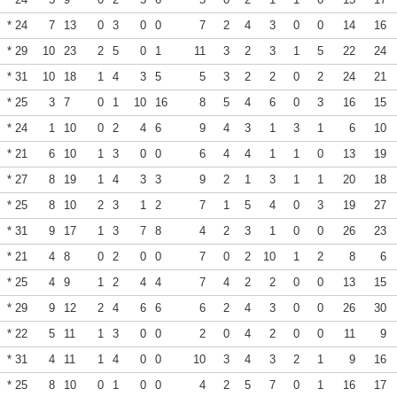
* 24
7
13
0
3
0
0
7
2
4
3
0
0
14
16
* 29
10
23
2
5
0
1
11
3
2
3
1
5
22
24
* 31
10
18
1
4
3
5
5
3
2
2
0
2
24
21
* 25
3
7
0
1
10
16
8
5
4
6
0
3
16
15
* 24
1
10
0
2
4
6
9
4
3
1
3
1
6
10
* 21
6
10
1
3
0
0
6
4
4
1
1
0
13
19
* 27
8
19
1
4
3
3
9
2
1
3
1
1
20
18
* 25
8
10
2
3
1
2
7
1
5
4
0
3
19
27
* 31
9
17
1
3
7
8
4
2
3
1
0
0
26
23
* 21
4
8
0
2
0
0
7
0
2
10
1
2
8
6
* 25
4
9
1
2
4
4
7
4
2
2
0
0
13
15
* 29
9
12
2
4
6
6
6
2
4
3
0
0
26
30
* 22
5
11
1
3
0
0
2
0
4
2
0
0
11
9
* 31
4
11
1
4
0
0
10
3
4
3
2
1
9
16
* 25
8
10
0
1
0
0
4
2
5
7
0
1
16
17