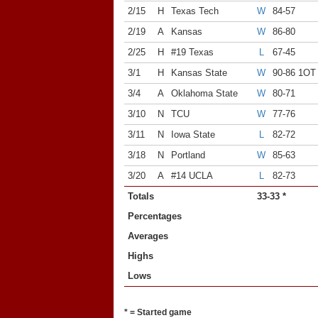
2/15
H
Texas Tech
W
84-57
2/19
A
Kansas
W
86-80
2/25
H
#19 Texas
L
67-45
3/1
H
Kansas State
W
90-86 1OT
3/4
A
Oklahoma State
W
80-71
3/10
N
TCU
W
77-76
3/11
N
Iowa State
L
82-72
3/18
N
Portland
W
85-63
3/20
A
#14 UCLA
L
82-73
Totals
33-33 *
Percentages
Averages
Highs
Lows
* = Started game