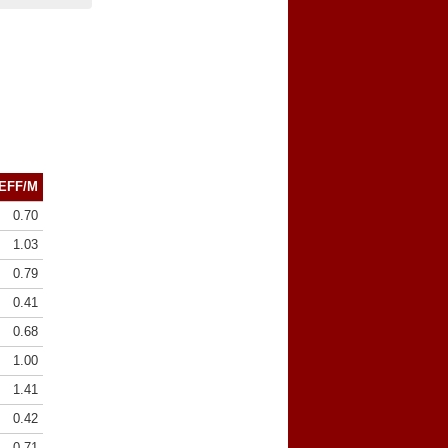
EFF/M
0.70
1.03
0.79
0.41
0.68
1.00
1.41
0.42
0.71