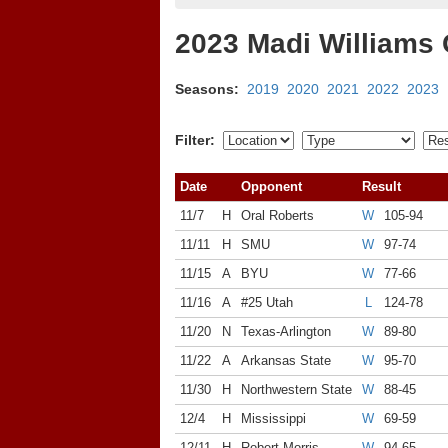
2023 Madi Williams
Seasons:
2019
2020
2021
2022
2023
Filter:
Date
Opponent
Result
11/7
H
Oral Roberts
W
105-94
11/11
H
SMU
W
97-74
11/15
A
BYU
W
77-66
11/16
A
#25 Utah
L
124-78
11/20
N
Texas-Arlington
W
89-80
11/22
A
Arkansas State
W
95-70
11/30
H
Northwestern State
W
88-45
12/4
H
Mississippi
W
69-59
12/11
H
Robert Morris
W
94-65