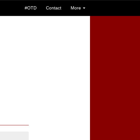
#OTD
Contact
More