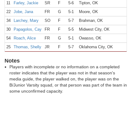
11
Farley, Jackie
SR
F
5-6
Tipton, OK
22
Jobe, Jana
FR
G
5-1
Moore, OK
34
Larchey, Mary
SO
F
5-7
Brahman, OK
30
Papagolos, Cay
FR
F
5-5
Midwest City, OK
54
Roach, Alice
FR
G
5-1
Owasso, OK
25
Thomas, Shelly
JR
F
5-7
Oklahoma City, OK
Notes
Players with incomplete or no information on a completed
roster indicates that the player was not in that season's
media guide, the player walked on, the player was on the
B/Junior Varsity squad, or that person was part of the team in
some unconfirmed capacity.