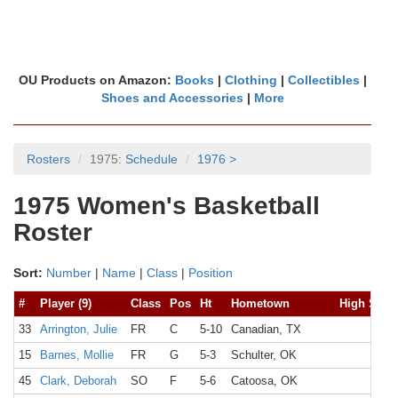
OU Products on Amazon:
Books
|
Clothing
|
Collectibles
|
Shoes and Accessories
|
More
Rosters
1975:
Schedule
1976 >
1975 Women's Basketball
Roster
Sort:
Number
|
Name
|
Class
|
Position
#
Player (9)
Class
Pos
Ht
Hometown
High Scho
33
Arrington, Julie
FR
C
5-10
Canadian, TX
15
Barnes, Mollie
FR
G
5-3
Schulter, OK
45
Clark, Deborah
SO
F
5-6
Catoosa, OK