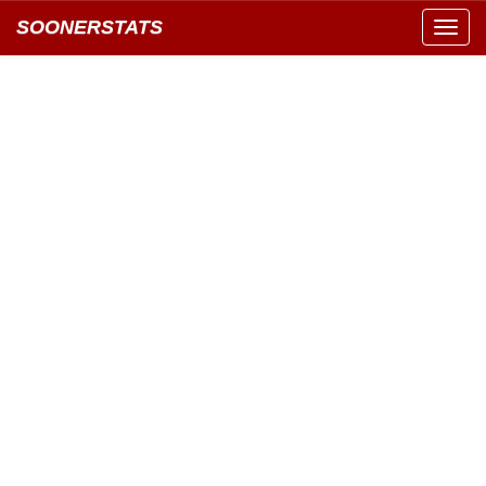
SOONERSTATS
Toggl
navig