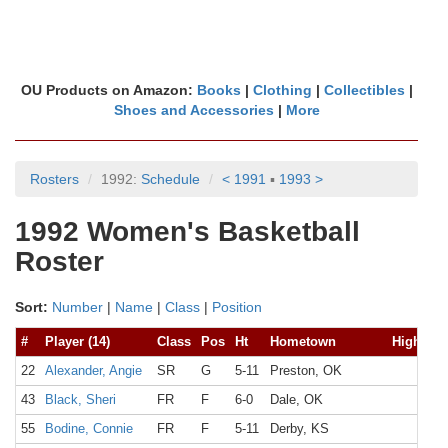
OU Products on Amazon:
Books
|
Clothing
|
Collectibles
|
Shoes and Accessories
|
More
Rosters
1992:
Schedule
< 1991
▪
1993 >
1992 Women's Basketball
Roster
Sort:
Number
|
Name
|
Class
|
Position
#
Player (14)
Class
Pos
Ht
Hometown
High Sch
22
Alexander, Angie
SR
G
5-11
Preston, OK
43
Black, Sheri
FR
F
6-0
Dale, OK
55
Bodine, Connie
FR
F
5-11
Derby, KS