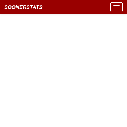
SOONERSTATS
Toggl
navig