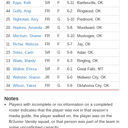
40
Epps, Kelli
SR
F
5-11
Bartlesville, OK
44
Guffy, Angi
FR
F
6-2
Ringwood, OK
25
Hightower, Amy
FR
G
5-10
Piedmont, OK
20
Hopkins, Amanda
JR
G
5-8
Woodward, OK
24
Mitchum, Sharee
FR
F
5-10
Muskogee, OK
11
Richie, Melissa
FR
F
5-7
Jay, OK
23
Stites, Carin
SR
G
5-9
Adair, OK
13
Wade, Mandy
FR
F
6-3
Ringling, OK
30
Walker, Elissa
SR
F
6-1
Great Falls, MT
32
Webster, Sharon
JR
F
6-0
Midwest City, OK
34
Wilson, Yakini
FR
G
5-8
Oklahoma City, OK
Notes
Players with incomplete or no information on a completed
roster indicates that the player was not in that season's
media guide, the player walked on, the player was on the
B/Junior Varsity squad, or that person was part of the team in
some unconfirmed capacity.