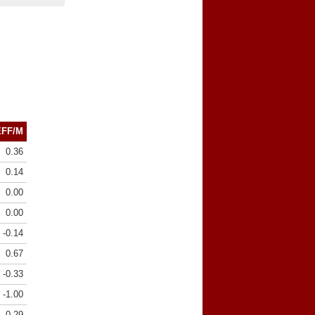
EFF/M
0.36
0.14
0.00
0.00
-0.14
0.67
-0.33
-1.00
0.29