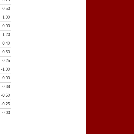
-0.50
1.00
0.00
1.20
0.40
-0.50
-0.25
-1.00
0.00
-0.38
-0.50
-0.25
0.00