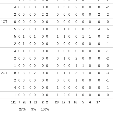
4
0
0
0
0
0
0
0
3
0
2
0
0
0
-2
2
0
0
0
0
2
2
0
0
0
0
0
0
2
2
0 1OT
0
0
0
0
0
0
0
0
0
0
0
0
0
0
0
5
2
2
0
0
0
0
1
1
0
0
0
1
4
6
5
0
1
0
1
0
0
1
1
0
0
1
1
0
2
2
0
1
0
0
0
0
0
0
0
0
0
0
0
-1
4
0
1
0
1
0
0
0
0
0
0
0
0
0
-1
2
0
0
0
0
0
0
0
1
0
2
0
0
0
-2
1
0
0
0
0
0
0
0
0
0
1
1
0
0
0
7 2OT
8
0
3
0
2
0
0
1
1
1
3
1
0
0
-3
2
0
0
0
0
0
0
0
0
0
1
0
0
0
-1
4
0
2
0
0
0
0
1
0
0
0
0
0
0
-1
1
0
0
0
0
0
0
1
2
0
1
0
0
0
0
111
7
26
1
11
2
2
28
17
1
16
5
4
17
27%
9%
100%