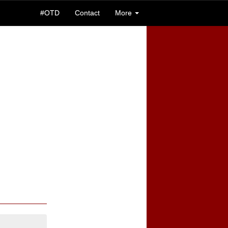
#OTD
Contact
More