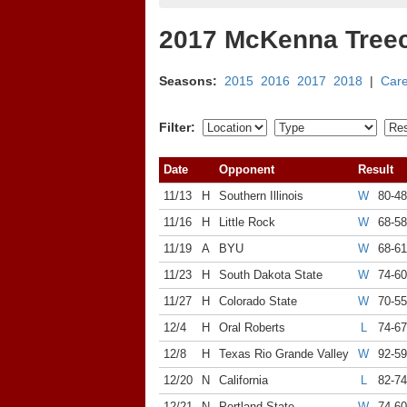
2017 McKenna Tree
Seasons:
2015
2016
2017
2018
|
Car
Filter:
Date
Opponent
Result
11/13
H
Southern Illinois
W
80-48
11/16
H
Little Rock
W
68-58
11/19
A
BYU
W
68-61
11/23
H
South Dakota State
W
74-60
11/27
H
Colorado State
W
70-55
12/4
H
Oral Roberts
L
74-67
12/8
H
Texas Rio Grande Valley
W
92-59
12/20
N
California
L
82-74
12/21
N
Portland State
W
74-60