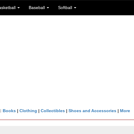
asketball
Baseball
Softball
n:
Books
|
Clothing
|
Collectibles
|
Shoes and Accessories
|
More