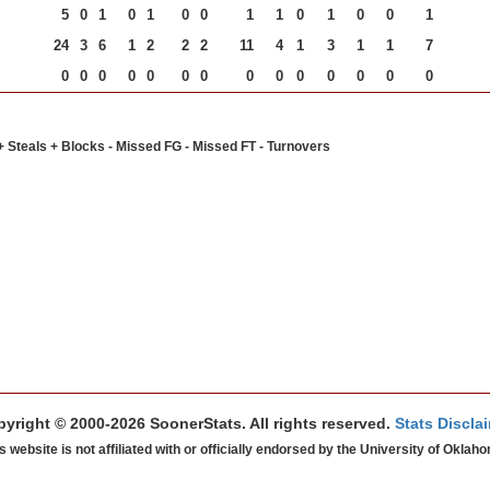
5
0
1
0
1
0
0
1
1
0
1
0
0
1
24
3
6
1
2
2
2
11
4
1
3
1
1
7
0
0
0
0
0
0
0
0
0
0
0
0
0
0
+ Steals + Blocks - Missed FG - Missed FT - Turnovers
yright © 2000-2026 SoonerStats. All rights reserved.
Stats Discla
s website is not affiliated with or officially endorsed by the University of Oklah