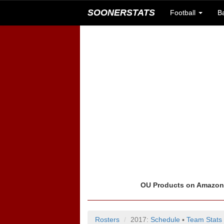
SOONERSTATS
Football
B
OU Products on Amazo
Rosters
2017:
Schedule
▪
Team Stats