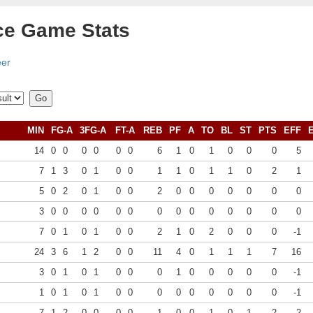
ce Game Stats
eer
MIN
FG-A
3FG-A
FT-A
REB
PF
A
TO
BL
ST
PTS
EFF
14
0
0
0
0
0
0
6
1
0
1
0
0
0
5
7
1
3
0
1
0
0
1
1
0
1
1
0
2
1
5
0
2
0
1
0
0
2
0
0
0
0
0
0
0
3
0
0
0
0
0
0
0
0
0
0
0
0
0
0
7
0
1
0
1
0
0
2
1
0
2
0
0
0
-1
24
3
6
1
2
0
0
11
4
0
1
1
1
7
16
3
0
1
0
1
0
0
0
1
0
0
0
0
0
-1
1
0
1
0
1
0
0
0
0
0
0
0
0
0
-1
7
1
2
0
0
0
0
1
0
0
1
0
1
2
2