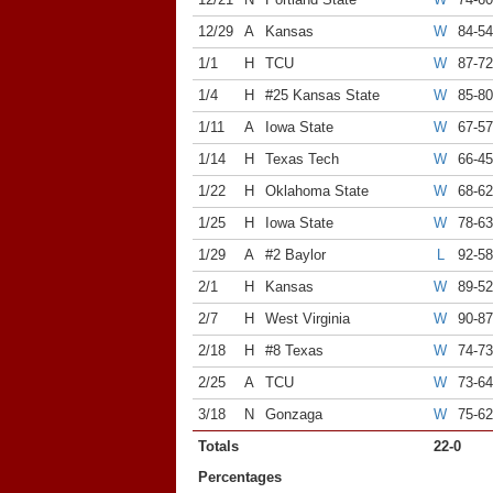
12/29
A
Kansas
W
84-54
1/1
H
TCU
W
87-72
1/4
H
#25 Kansas State
W
85-8
1/11
A
Iowa State
W
67-57
1/14
H
Texas Tech
W
66-45
1/22
H
Oklahoma State
W
68-62
1/25
H
Iowa State
W
78-63
1/29
A
#2 Baylor
L
92-58
2/1
H
Kansas
W
89-52
2/7
H
West Virginia
W
90-8
2/18
H
#8 Texas
W
74-73
2/25
A
TCU
W
73-64
3/18
N
Gonzaga
W
75-62
Totals
22-0
Percentages