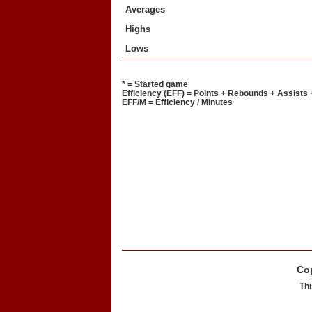
Averages
Highs
Lows
* = Started game
Efficiency (EFF) = Points + Rebounds + Assists 
EFF/M = Efficiency / Minutes
Cop
Thi