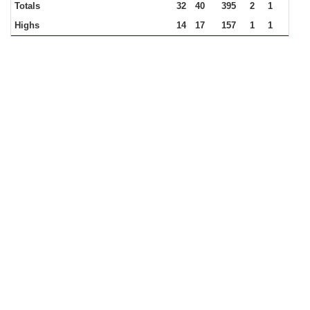
Totals
32
40
395
2
1
Highs
14
17
157
1
1
33