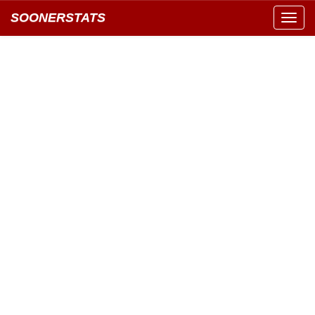
SOONERSTATS
Toggl
navig