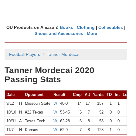
OU Products on Amazon:
Books
|
Clothing
|
Collectibles
|
Shoes and Accessories
|
More
Football Players
Tanner Mordecai
Tanner Mordecai 2020
Passing Stats
Date
Opponent
Result
Cmp
Att
Yards
TD
Int
Long
9/12
H
Missouri State
W
48-0
14
17
157
1
1
23
10/10
N
#22 Texas
W
53-45
5
7
52
0
0
14
10/31
A
Texas Tech
W
62-28
6
8
58
0
0
14
11/7
H
Kansas
W
62-9
7
8
128
1
0
33