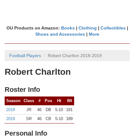
OU Products on Amazon:
Books
|
Clothing
|
Collectibles
|
Shoes and Accessories
|
More
Football Players
Robert Charlton 2018-2019
Robert Charlton
Roster Info
Season
Class
#
Pos
Ht
Wt
2018
JR
46
DB
5-10
181
2019
SR
46
CB
5-10
189
Personal Info