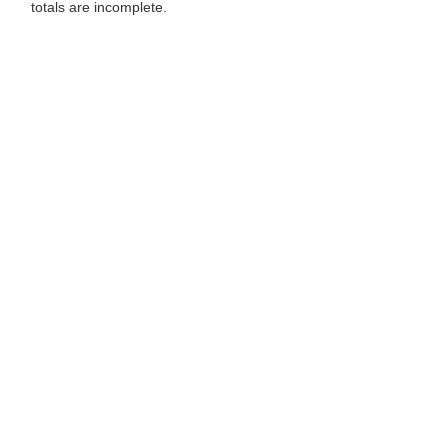
totals are incomplete.