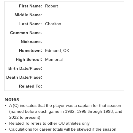
First Name:
Robert
Middle Name:
Last Name:
Charlton
Common Name:
Nickname:
Hometown:
Edmond, OK
High School:
Memorial
Birth Date/Place:
Death Date/Place:
Related To:
Notes
A (C) indicates that the player was a captain for that season
(named before each game in 1982, 1995 through 1998, and
2022 to present).
Related To refers to other OU athletes only.
Calculations for career totals will be skewed if the season