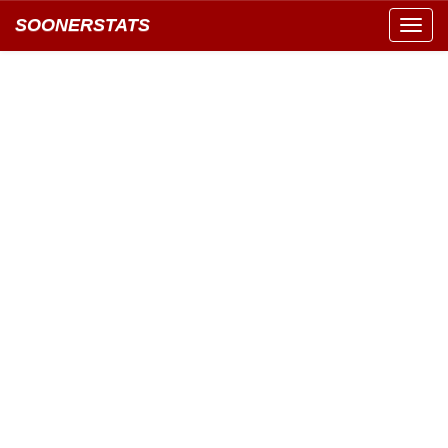
SOONERSTATS
Toggl
navig