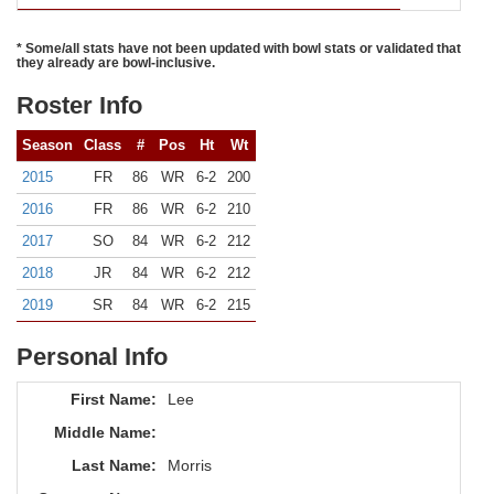
* Some/all stats have not been updated with bowl stats or validated that
they already are bowl-inclusive.
Roster Info
Season
Class
#
Pos
Ht
Wt
2015
FR
86
WR
6-2
200
2016
FR
86
WR
6-2
210
2017
SO
84
WR
6-2
212
2018
JR
84
WR
6-2
212
2019
SR
84
WR
6-2
215
Personal Info
First Name:
Lee
Middle Name:
Last Name:
Morris