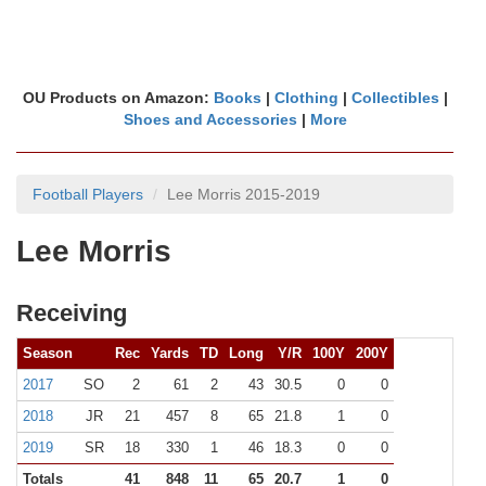
OU Products on Amazon:
Books
|
Clothing
|
Collectibles
|
Shoes and Accessories
|
More
Football Players
Lee Morris 2015-2019
Lee Morris
Receiving
Season
Rec
Yards
TD
Long
Y/R
100Y
200Y
2017
SO
2
61
2
43
30.5
0
0
2018
JR
21
457
8
65
21.8
1
0
2019
SR
18
330
1
46
18.3
0
0
Totals
41
848
11
65
20.7
1
0