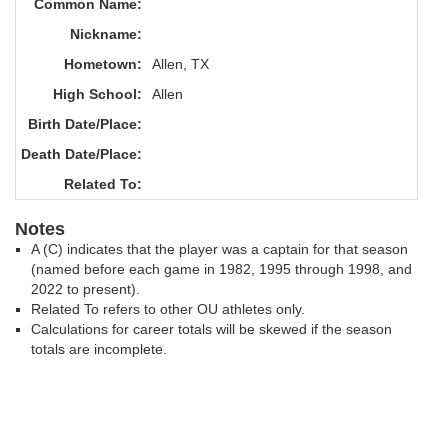
Common Name:
Nickname:
Hometown:
Allen, TX
High School:
Allen
Birth Date/Place:
Death Date/Place:
Related To:
Notes
A (C) indicates that the player was a captain for that season
(named before each game in 1982, 1995 through 1998, and
2022 to present).
Related To refers to other OU athletes only.
Calculations for career totals will be skewed if the season
totals are incomplete.