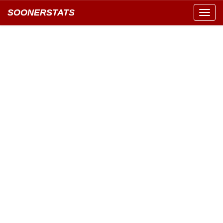
SOONERSTATS
Toggl
navig