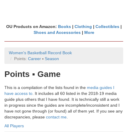
OU Products on Amazon:
Books
|
Clothing
|
Collectibles
|
Shoes and Accessories
|
More
Women's Basketball Record Book
Points:
Career
▪
Season
Points ▪ Game
This is a compilation of the lists found in the
media guides I
have access to
. It includes all 60 listed in the 2018-19 media
guide plus others that I have found. It is technically still a work
in progress since the guides are incomplete/inconsistent and I
have not gone through (or found) all of them yet. If you see any
discrepancies, please
contact me
.
All Players