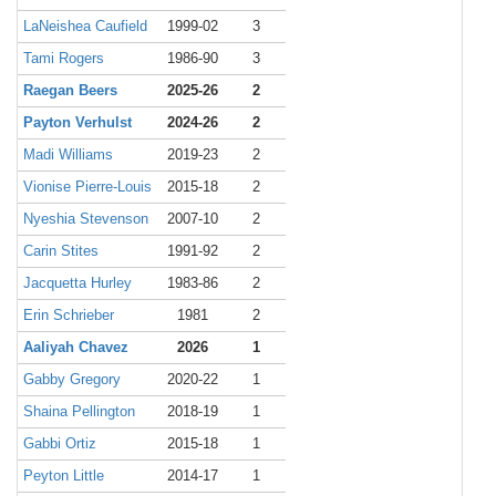
LaNeishea Caufield
1999-02
3
Tami Rogers
1986-90
3
Raegan Beers
2025-26
2
Payton Verhulst
2024-26
2
Madi Williams
2019-23
2
Vionise Pierre-Louis
2015-18
2
Nyeshia Stevenson
2007-10
2
Carin Stites
1991-92
2
Jacquetta Hurley
1983-86
2
Erin Schrieber
1981
2
Aaliyah Chavez
2026
1
Gabby Gregory
2020-22
1
Shaina Pellington
2018-19
1
Gabbi Ortiz
2015-18
1
Peyton Little
2014-17
1