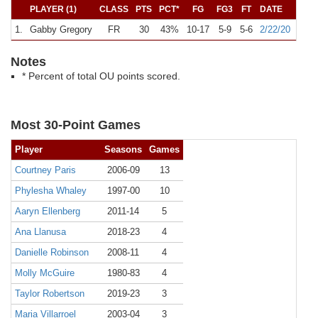
PLAYER (1)
CLASS
PTS
PCT*
FG
FG3
FT
DATE
O
1.
Gabby Gregory
FR
30
43%
10-17
5-9
5-6
2/22/20
A
#
Notes
* Percent of total OU points scored.
Most 30-Point Games
Player
Seasons
Games
Courtney Paris
2006-09
13
Phylesha Whaley
1997-00
10
Aaryn Ellenberg
2011-14
5
Ana Llanusa
2018-23
4
Danielle Robinson
2008-11
4
Molly McGuire
1980-83
4
Taylor Robertson
2019-23
3
Maria Villarroel
2003-04
3