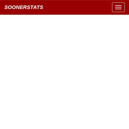
SOONERSTATS
Toggl
navig