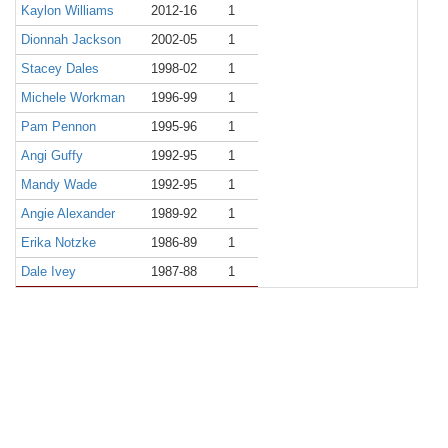
Kaylon Williams
2012-16
1
Dionnah Jackson
2002-05
1
Stacey Dales
1998-02
1
Michele Workman
1996-99
1
Pam Pennon
1995-96
1
Angi Guffy
1992-95
1
Mandy Wade
1992-95
1
Angie Alexander
1989-92
1
Erika Notzke
1986-89
1
Dale Ivey
1987-88
1