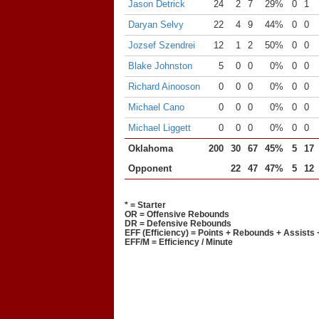
Jason Detrick
24
2
7
29%
0
1
Daryan Selvy
22
4
9
44%
0
0
Jozsef Szendrei
12
1
2
50%
0
0
Blake Johnston
5
0
0
0%
0
0
Richard Ainooson
0
0
0
0%
0
0
Michael Cano
0
0
0
0%
0
0
Michael Liggett
0
0
0
0%
0
0
Oklahoma
200
30
67
45%
5
17
Opponent
22
47
47%
5
12
* = Starter
OR = Offensive Rebounds
DR = Defensive Rebounds
EFF (Efficiency) = Points + Rebounds + Assists 
EFF/M = Efficiency / Minute