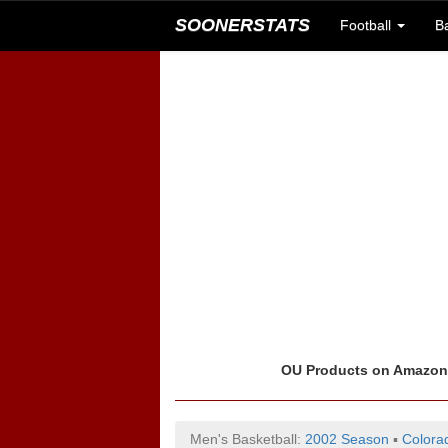
SOONERSTATS
Football
B
OU Products on Amazo
Men's Basketball:
2002 Season
▪
Colora