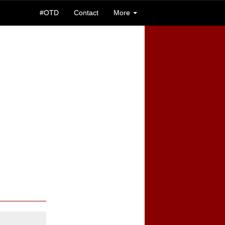
#OTD
Contact
More