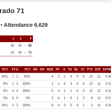
rado 71
 ▪ Attendance 6,629
1
2
F
40
42
–
82
31
40
–
71
PCT
FT-A
PCT
OR
DR
REB
PF
A
TO
BL
ST
PTS
EFF
EFF/
50%
1
2
50%
4
3
2
4
0
5
23
21
0.6
0%
2
2
100%
1
1
6
3
0
0
12
11
0.3
0%
4
4
100%
5
4
2
1
0
0
12
12
0.5
0%
0
0
0%
3
4
1
0
1
3
8
13
0.5
33%
2
2
100%
6
4
3
0
0
1
5
11
0.5