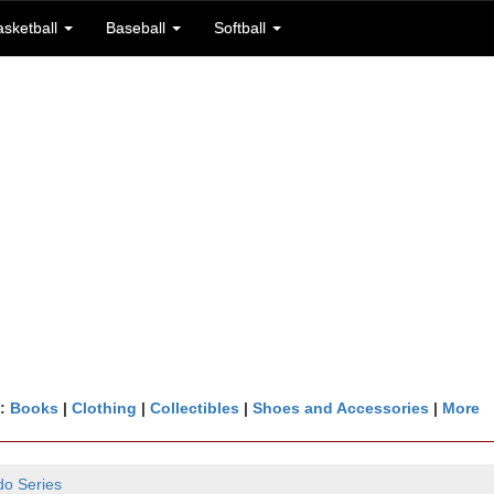
asketball
Baseball
Softball
n:
Books
|
Clothing
|
Collectibles
|
Shoes and Accessories
|
More
do Series