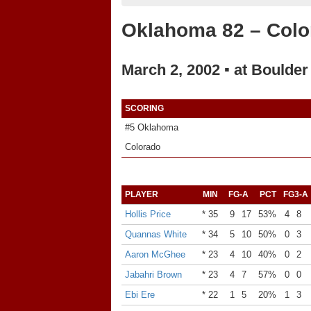
Oklahoma 82 – Colo
March 2, 2002 ▪ at Boulder
SCORING
#5 Oklahoma
Colorado
PLAYER
MIN
FG-A
PCT
FG3-A
Hollis Price
* 35
9
17
53%
4
8
Quannas White
* 34
5
10
50%
0
3
Aaron McGhee
* 23
4
10
40%
0
2
Jabahri Brown
* 23
4
7
57%
0
0
Ebi Ere
* 22
1
5
20%
1
3