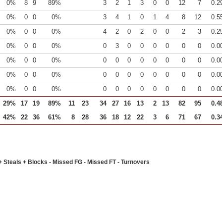
0%
8
9
89%
3
2
1
3
0
0
12
7
0.2
0%
0
0
0%
3
4
1
0
1
4
8
12
0.5
0%
0
0
0%
4
2
0
2
0
0
2
3
0.2
0%
0
0
0%
0
3
0
0
0
0
0
0
0.0
0%
0
0
0%
0
0
0
0
0
0
0
0
0.0
0%
0
0
0%
0
0
0
0
0
0
0
0
0.0
0%
0
0
0%
0
0
0
0
0
0
0
0
0.0
29%
17
19
89%
11
23
34
27
16
13
2
13
82
95
0.4
42%
22
36
61%
8
28
36
18
12
22
3
6
71
67
0.3
+ Steals + Blocks - Missed FG - Missed FT - Turnovers