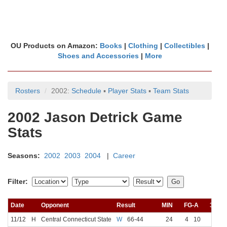
OU Products on Amazon:
Books
|
Clothing
|
Collectibles
|
Shoes and Accessories
|
More
Rosters
2002:
Schedule
▪
Player Stats
▪
Team Stats
2002 Jason Detrick Game
Stats
Seasons:
2002
2003
2004
|
Career
Filter:
Date
Opponent
Result
MIN
FG-A
3FG-
11/12
H
Central Connecticut State
W
66-44
24
4
10
2
5