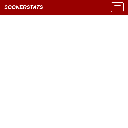
SOONERSTATS
Toggl
navig