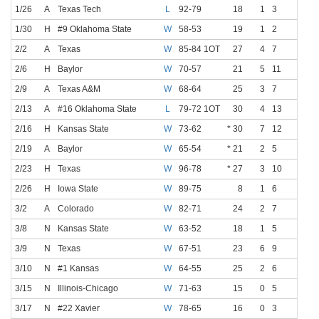
1/26
A
Texas Tech
L
92-79
18
1
3
0
0
1/30
H
#9 Oklahoma State
W
58-53
19
1
2
0
0
2/2
A
Texas
W
85-84 1OT
27
4
7
1
2
2/6
H
Baylor
W
70-57
21
5
11
3
5
2/9
A
Texas A&M
W
68-64
25
3
7
0
1
2/13
A
#16 Oklahoma State
L
79-72 1OT
30
4
13
1
4
2/16
H
Kansas State
W
73-62
* 30
7
12
3
6
2/19
A
Baylor
W
65-54
* 21
2
5
1
3
2/23
H
Texas
W
96-78
* 27
3
10
1
4
2/26
H
Iowa State
W
89-75
8
1
6
0
2
3/2
A
Colorado
W
82-71
24
2
7
0
1
3/8
N
Kansas State
W
63-52
18
1
5
0
0
3/9
N
Texas
W
67-51
23
6
9
3
3
3/10
N
#1 Kansas
W
64-55
25
2
6
0
1
3/15
N
Illinois-Chicago
W
71-63
15
0
5
0
2
3/17
N
#22 Xavier
W
78-65
16
0
3
0
2