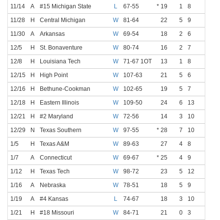
11/14
A
#15 Michigan State
L
67-55
* 19
1
8
1
5
11/28
H
Central Michigan
W
81-64
22
5
9
0
2
11/30
A
Arkansas
W
69-54
18
2
6
0
1
12/5
H
St. Bonaventure
W
80-74
16
2
7
0
3
12/8
H
Louisiana Tech
W
71-67 1OT
13
1
8
0
2
12/15
H
High Point
W
107-63
21
5
6
0
1
12/16
H
Bethune-Cookman
W
102-65
19
5
7
0
0
12/18
H
Eastern Illinois
W
109-50
24
6
13
2
5
12/21
H
#2 Maryland
W
72-56
14
3
10
0
3
12/29
N
Texas Southern
W
97-55
* 28
7
10
1
3
1/5
H
Texas A&M
W
89-63
27
4
8
0
2
1/7
A
Connecticut
W
69-67
* 25
4
9
1
1
1/12
H
Texas Tech
W
98-72
23
5
12
0
1
1/16
A
Nebraska
W
78-51
18
5
9
1
2
1/19
A
#4 Kansas
L
74-67
18
3
10
1
3
1/21
H
#18 Missouri
W
84-71
21
0
3
0
1