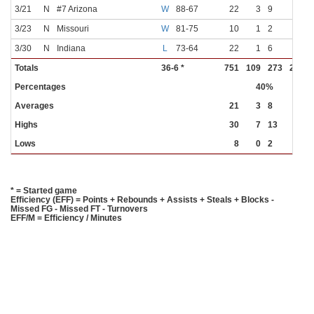
3/21
N
#7 Arizona
W
88-67
22
3
9
0
3
3/23
N
Missouri
W
81-75
10
1
2
0
0
3/30
N
Indiana
L
73-64
22
1
6
0
2
Totals
36-6 *
751
109
273
22
8
Percentages
40%
27%
Averages
21
3
8
1
2
Highs
30
7
13
3
6
Lows
8
0
2
0
0
* = Started game
Efficiency (EFF) = Points + Rebounds + Assists + Steals + Blocks -
Missed FG - Missed FT - Turnovers
EFF/M = Efficiency / Minutes