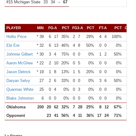
#15 Michigan State
33
34
–
67
PLAYER
MIN
FG-A
PCT
FG3-A
PCT
FT-A
PCT
OR
D
Hollis Price
* 39
6
17
35%
2
7
29%
4
4
100%
Ebi Ere
* 32
6
13
46%
4
8
50%
0
0
0%
Johnnie Gilbert
* 30
3
4
75%
0
0
0%
1
2
50%
Aaron McGhee
* 22
2
10
20%
0
5
0%
0
0
0%
Jason Detrick
* 19
1
8
13%
1
5
20%
0
0
0%
Daryan Selvy
27
2
6
33%
0
0
0%
3
6
50%
Quannas White
25
0
4
0%
0
3
0%
0
0
0%
Blake Johnston
6
0
0
0%
0
0
0%
0
0
0%
Oklahoma
200
20
62
32%
7
28
25%
8
12
67%
15
Opponent
23
41
56%
4
11
36%
17
24
71%
7