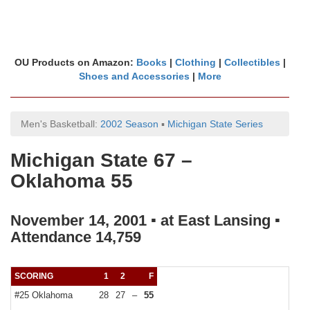
OU Products on Amazon:
Books
|
Clothing
|
Collectibles
|
Shoes and Accessories
|
More
Men's Basketball:
2002 Season
▪
Michigan State Series
Michigan State 67 –
Oklahoma 55
November 14, 2001 ▪ at East Lansing ▪
Attendance 14,759
SCORING
1
2
F
#25 Oklahoma
28
27
–
55