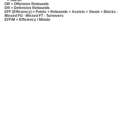
* = Starter
OR = Offensive Rebounds
DR = Defensive Rebounds
EFF (Efficiency) = Points + Rebounds + Assists + Steals + Blocks -
Missed FG - Missed FT - Turnovers
EFF/M = Efficiency / Minute