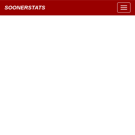
SOONERSTATS
Toggl
navig