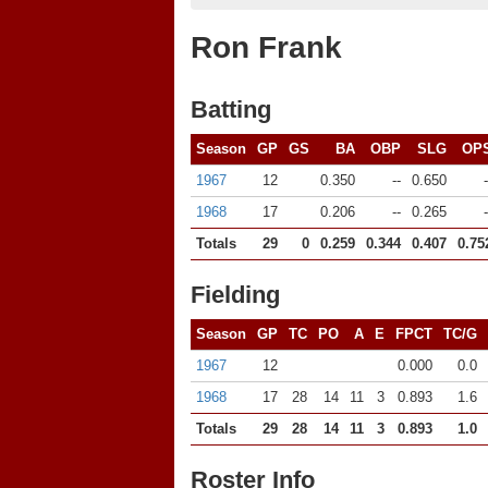
Ron Frank
Batting
Season
GP
GS
BA
OBP
SLG
OP
1967
12
0.350
--
0.650
-
1968
17
0.206
--
0.265
-
Totals
29
0
0.259
0.344
0.407
0.75
Fielding
Season
GP
TC
PO
A
E
FPCT
TC/G
1967
12
0.000
0.0
1968
17
28
14
11
3
0.893
1.6
Totals
29
28
14
11
3
0.893
1.0
Roster Info