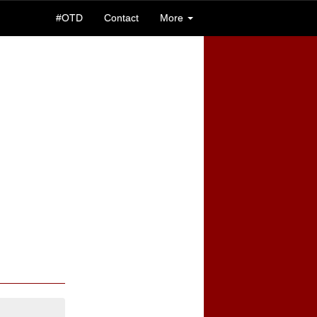
#OTD
Contact
More