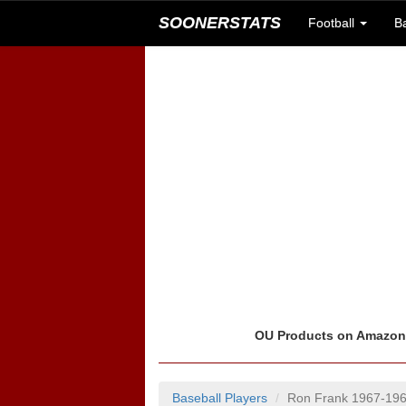
SOONERSTATS
Football
B
OU Products on Amazo
Baseball Players
Ron Frank 1967-19