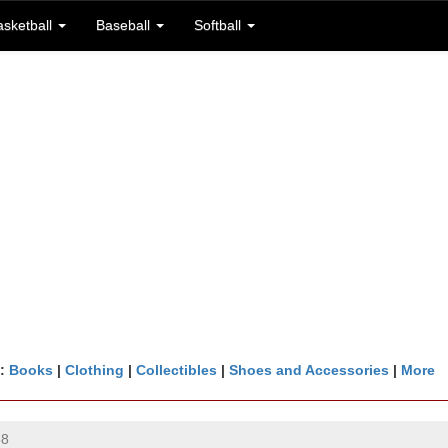
asketball
Baseball
Softball
n:
Books
|
Clothing
|
Collectibles
|
Shoes and Accessories
|
More
68