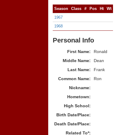
Season
Class
#
Pos
Ht
Wt
1967
1968
Personal Info
First Name:
Ronald
Middle Name:
Dean
Last Name:
Frank
Common Name:
Ron
Nickname:
Hometown:
High School:
Birth Date/Place:
Death Date/Place:
Related To*: