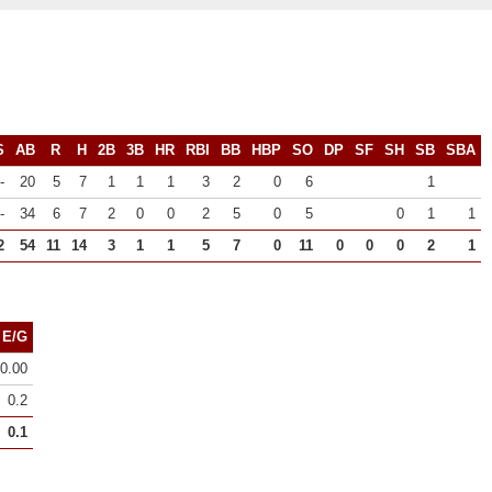
S
AB
R
H
2B
3B
HR
RBI
BB
HBP
SO
DP
SF
SH
SB
SBA
-
20
5
7
1
1
1
3
2
0
6
1
-
34
6
7
2
0
0
2
5
0
5
0
1
1
2
54
11
14
3
1
1
5
7
0
11
0
0
0
2
1
E/G
0.00
0.2
0.1