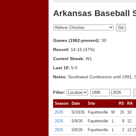
Arkansas Baseball 
Games (1962-present):
30
Record:
14-16 (47%)
Current Streak:
W1
Last 10:
5-5
Notes:
Southwest Conference until 1991, 
Filter:
-
Season
Date
Site
RS
RA
2026
5/10/26
Fayetteville
W
15
10
2026
5/9/26
Fayetteville
L
8
12
2026
5/8/26
Fayetteville
L
2
12 (7