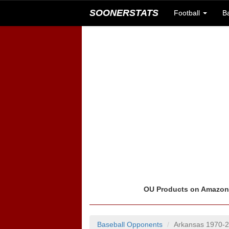
SOONERSTATS
Football
B
OU Products on Amazo
Baseball Opponents
Arkansas 1970-