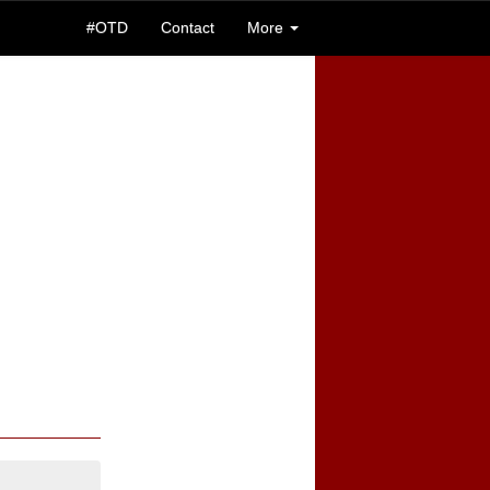
#OTD
Contact
More