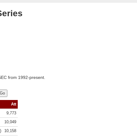
Series
SEC from 1992-present.
Att
9,773
10,049
)
10,158