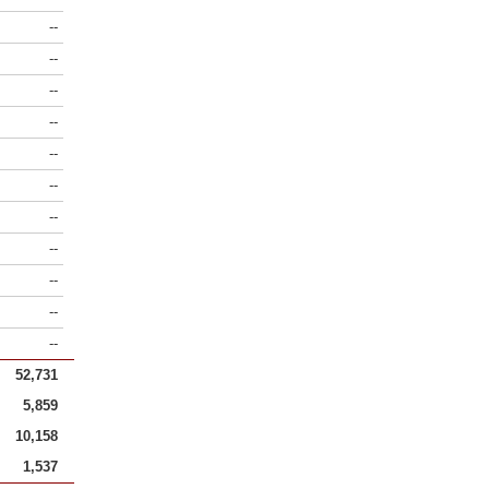
--
--
--
--
--
--
--
--
--
--
--
52,731
5,859
10,158
1,537