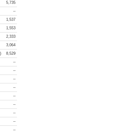
5,735
--
1,537
1,553
2,333
3,064
)
8,529
--
--
--
--
--
--
--
--
--