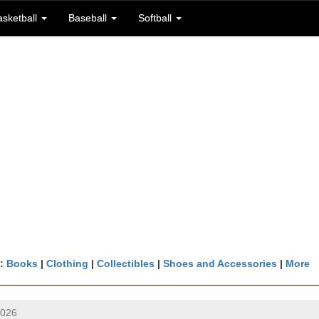
asketball
Baseball
Softball
n:
Books
|
Clothing
|
Collectibles
|
Shoes and Accessories
|
More
2026