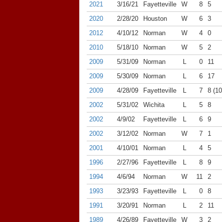
2021
3/16/21
Fayetteville
W
8
5
2020
2/28/20
Houston
W
6
3
2012
4/10/12
Norman
W
4
0
2010
5/18/10
Norman
W
5
2
2009
5/31/09
Norman
L
0
11
2009
5/30/09
Norman
L
6
17
2009
4/28/09
Fayetteville
L
7
8 (10
2002
5/31/02
Wichita
L
5
8
2002
4/9/02
Fayetteville
L
6
9
2002
3/12/02
Norman
W
7
1
2001
4/10/01
Norman
L
4
5
1996
2/27/96
Fayetteville
L
8
9
1994
4/6/94
Norman
W
11
2
1993
3/23/93
Fayetteville
L
0
8
1991
3/20/91
Norman
L
2
11
1989
4/26/89
Fayetteville
W
3
2