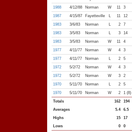
1988
4/12/88
Norman
W
11
3
1987
4/15/87
Fayetteville
L
11
12
1983
3/6/83
Norman
L
2
7
1983
3/5/83
Norman
L
3
14
1983
3/5/83
Norman
W
11
4
1977
4/11/77
Norman
W
4
3
1977
4/11/77
Norman
L
2
5
1972
5/2/72
Norman
W
4
3
1972
5/2/72
Norman
W
3
2
1970
5/11/70
Norman
L
2
5
1970
5/11/70
Norman
W
2
1 (8)
Totals
162
194
Averages
5.4
6.5
Highs
15
17
Lows
0
0