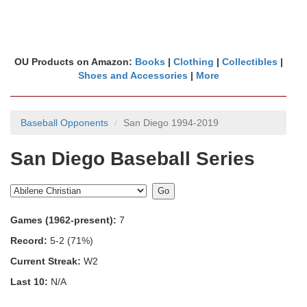
OU Products on Amazon:
Books
|
Clothing
|
Collectibles
|
Shoes and Accessories
|
More
Baseball Opponents
San Diego 1994-2019
San Diego Baseball Series
Games (1962-present):
7
Record:
5-2 (71%)
Current Streak:
W2
Last 10:
N/A