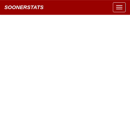
SOONERSTATS
Toggl
navig