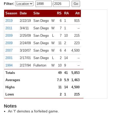
Filter:
-
Season
Date
Site
RS
RA
Att
2019
2/22/19
San Diego
W
6
1
915
2011
3/4/11
San Diego
W
7
1
--
2009
2/25/09
San Diego
L
7
10
215
2009
2/24/09
San Diego
W
11
2
223
2007
3/10/07
San Diego
W
6
4
4,500
2001
2/17/01
San Diego
L
2
14
--
1994
2/27/94
Fullerton
W
10
9
--
Totals
49
41
5,853
Averages
7.0
5.9
1,463
Highs
11
14
4,500
Lows
2
1
215
Notes
An 'f' denotes a forfeited game.