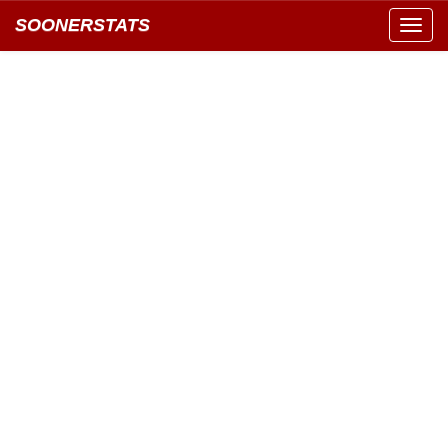
SOONERSTATS
Toggl
navig