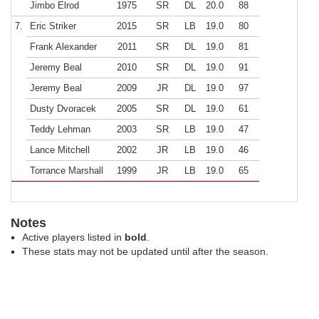
Jimbo Elrod
1975
SR
DL
20.0
88
7.
Eric Striker
2015
SR
LB
19.0
80
Frank Alexander
2011
SR
DL
19.0
81
Jeremy Beal
2010
SR
DL
19.0
91
Jeremy Beal
2009
JR
DL
19.0
97
Dusty Dvoracek
2005
SR
DL
19.0
61
Teddy Lehman
2003
SR
LB
19.0
47
Lance Mitchell
2002
JR
LB
19.0
46
Torrance Marshall
1999
JR
LB
19.0
65
Notes
Active players listed in
bold
.
These stats may not be updated until after the season.