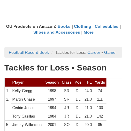
OU Products on Amazon:
Books
|
Clothing
|
Collectibles
|
Shoes and Accessories
|
More
Football Record Book
Tackles for Loss:
Career
▪
Game
Tackles for Loss ▪ Season
Player
Season
Class
Pos
TFL
Yards
1.
Kelly Gregg
1998
SR
DL
24.0
74
2.
Martin Chase
1997
SR
DL
21.0
111
Cedric Jones
1994
JR
DL
21.0
100
Tony Casillas
1984
JR
DL
21.0
142
5.
Jimmy Wilkerson
2001
SO
DL
20.0
85