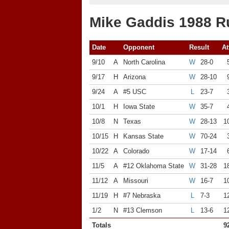
Mike Gaddis 1988 R
Date
Opponent
Result
At
9/10
A
North Carolina
W
28-0
9/17
H
Arizona
W
28-10
9/24
A
#5 USC
L
23-7
10/1
H
Iowa State
W
35-7
10/8
N
Texas
W
28-13
1
10/15
H
Kansas State
W
70-24
10/22
A
Colorado
W
17-14
11/5
A
#12 Oklahoma State
W
31-28
1
11/12
A
Missouri
W
16-7
1
11/19
H
#7 Nebraska
L
7-3
1
1/2
N
#13 Clemson
L
13-6
1
Totals
9