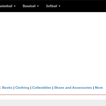
asketball
Baseball
Softball
n:
Books
|
Clothing
|
Collectibles
|
Shoes and Accessories
|
More