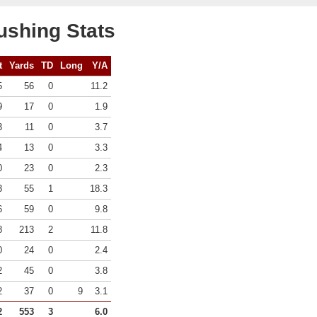
ushing Stats
t
Yards
TD
Long
Y/A
5
56
0
11.2
9
17
0
1.9
3
11
0
3.7
4
13
0
3.3
0
23
0
2.3
3
55
1
18.3
6
59
0
9.8
8
213
2
11.8
0
24
0
2.4
2
45
0
3.8
2
37
0
9
3.1
2
553
3
6.0