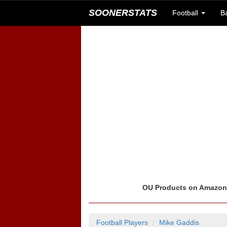
SOONERSTATS
Football
B
OU Products on Amazo
Football Players
Mike Gaddis