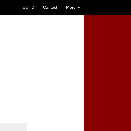
#OTD
Contact
More