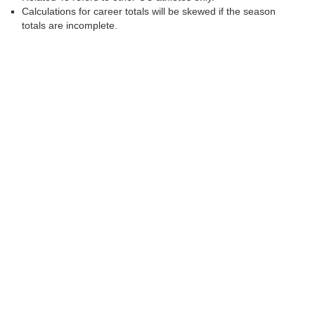
Calculations for career totals will be skewed if the season
totals are incomplete.