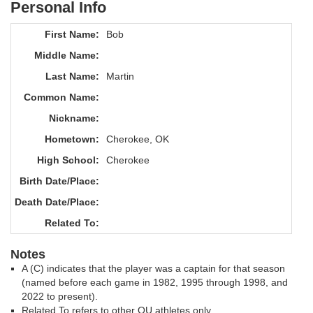
Personal Info
First Name:
Bob
Middle Name:
Last Name:
Martin
Common Name:
Nickname:
Hometown:
Cherokee, OK
High School:
Cherokee
Birth Date/Place:
Death Date/Place:
Related To:
Notes
A (C) indicates that the player was a captain for that season
(named before each game in 1982, 1995 through 1998, and
2022 to present).
Related To refers to other OU athletes only.