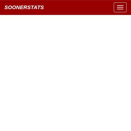
SOONERSTATS
Toggl
navig