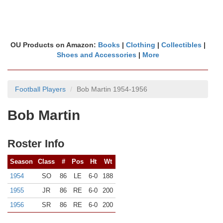
OU Products on Amazon:
Books
|
Clothing
|
Collectibles
|
Shoes and Accessories
|
More
Football Players
Bob Martin 1954-1956
Bob Martin
Roster Info
Season
Class
#
Pos
Ht
Wt
1954
SO
86
LE
6-0
188
1955
JR
86
RE
6-0
200
1956
SR
86
RE
6-0
200