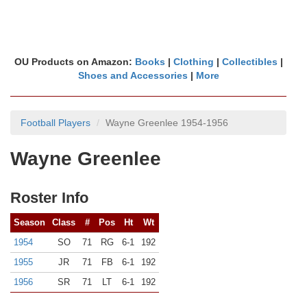
OU Products on Amazon:
Books
|
Clothing
|
Collectibles
|
Shoes and Accessories
|
More
Football Players
Wayne Greenlee 1954-1956
Wayne Greenlee
Roster Info
Season
Class
#
Pos
Ht
Wt
1954
SO
71
RG
6-1
192
1955
JR
71
FB
6-1
192
1956
SR
71
LT
6-1
192