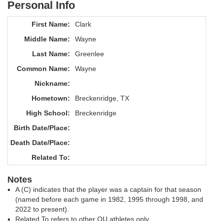
Personal Info
First Name:
Clark
Middle Name:
Wayne
Last Name:
Greenlee
Common Name:
Wayne
Nickname:
Hometown:
Breckenridge, TX
High School:
Breckenridge
Birth Date/Place:
Death Date/Place:
Related To:
Notes
A (C) indicates that the player was a captain for that season
(named before each game in 1982, 1995 through 1998, and
2022 to present).
Related To refers to other OU athletes only.