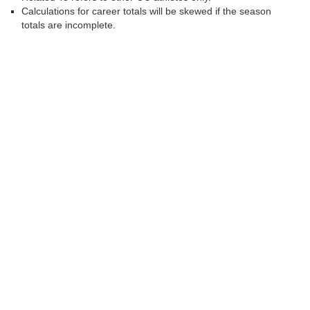
Calculations for career totals will be skewed if the season
totals are incomplete.