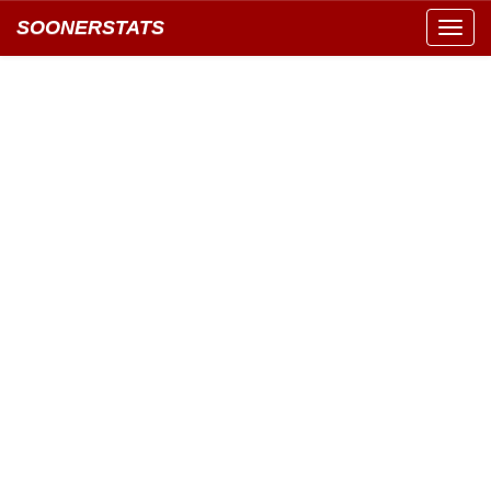
SOONERSTATS
Toggl
navig