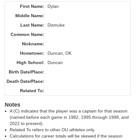
First Name:
Dylan
Middle Name:
Last Name:
Dismuke
Common Name:
Nickname:
Hometown:
Duncan, OK
High School:
Duncan
Birth Date/Place:
Death Date/Place:
Related To:
Notes
A (C) indicates that the player was a captain for that season
(named before each game in 1982, 1995 through 1998, and
2022 to present).
Related To refers to other OU athletes only.
Calculations for career totals will be skewed if the season