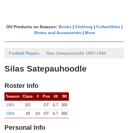
OU Products on Amazon:
Books
|
Clothing
|
Collectibles
|
Shoes and Accessories
|
More
Football Players
Silas Satepauhoodle 1983-1984
Silas Satepauhoodle
Roster Info
Season
Class
#
Pos
Ht
Wt
1983
SO
OT
6-7
300
1984
JR
63
OT
6-7
300
Personal Info