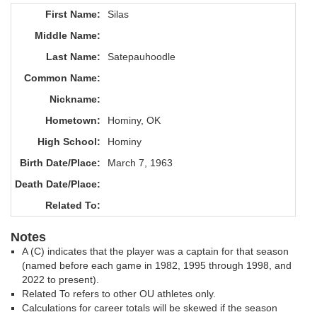
First Name:
Silas
Middle Name:
Last Name:
Satepauhoodle
Common Name:
Nickname:
Hometown:
Hominy, OK
High School:
Hominy
Birth Date/Place:
March 7, 1963
Death Date/Place:
Related To:
Notes
A (C) indicates that the player was a captain for that season
(named before each game in 1982, 1995 through 1998, and
2022 to present).
Related To refers to other OU athletes only.
Calculations for career totals will be skewed if the season