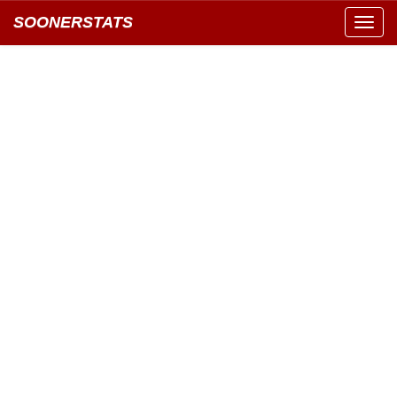
SOONERSTATS
Toggl
navig