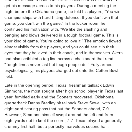
get his message across to his players. During a meeting the
night before the Oklahoma game, he told his players, "You win
championships with hard-hitting defense. If you don't win that
game, you don't win the game." In the locker room, he
continued his motivation with, "We like the slashing and
banging and blows delivered in a tough football game. This is
your kind of game. You're going to love it." The emotion flowed
almost visibly from the players, and you could see it in their
eyes that they believed in their coach, and in themselves. Akers
had also scribbled a tag line across a chalkboard that read,
"Tough times never last but tough people do." Fully armed
psychologically, his players charged out onto the Cotton Bowl
field.
Late in the opening period, Texas' freshman tailback Edwin
Simmons, the most sought after high school player in Texas last
year, fumbled early and the Sooners recovered. Oklahoma
quarterback Danny Bradley hit tailback Steve Sewell with an
eight-yard scoring pass that put the Sooners ahead, 7-0.
However, Simmons himself swept around the left end from
eight yards out to knot the score, 7-7. Texas played a generally
crummy first half, but a perfectly marvelous second half.