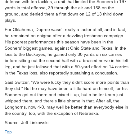
defense with ten tackles, a unit that limited the Sooners to 197
yards in total offense, 39 through the air and 158 on the
ground, and denied them a first down on 12 of 13 third down
plays.
For Oklahoma, Dupree wasn't really a factor at all, and in fact,
he remained an enigma after a dazzling freshman campaign.
His poorest performances this season have been in the
Sooners' biggest games, against Ohio State and Texas. In the
loss to the Buckeyes, he gained only 30 yards on six carries
before sitting out the second half with a bruised nerve in his left
leg, and he just followed that with a 50-yard effort on 14 carries
in the Texas loss, also reportedly sustaining a concussion.
Said Switzer, "We were lucky they didn't score more points than
they did." But he may have been a little hard on himself, for his
Sooners got out there and mixed it up, but a better team just
whipped them, and there's little shame in that. After all, the
Longhorns, now 4-0, may well be better than everybody else in
the country, too, with the exception of Nebraska.
Source: Jeff Linkowski
Top