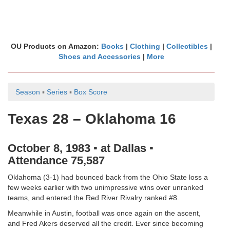
OU Products on Amazon:
Books
|
Clothing
|
Collectibles
|
Shoes and Accessories
|
More
Season
▪
Series
▪
Box Score
Texas 28 – Oklahoma 16
October 8, 1983 ▪ at Dallas ▪
Attendance 75,587
Oklahoma (3-1) had bounced back from the Ohio State loss a
few weeks earlier with two unimpressive wins over unranked
teams, and entered the Red River Rivalry ranked #8.
Meanwhile in Austin, football was once again on the ascent,
and Fred Akers deserved all the credit. Ever since becoming