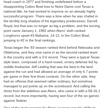
head coach in 1977 and finishing undefeated before a
disappointing Cotton Bowl loss to Notre Dame cost Texas a
national title, he had worked to improve on an already highly
successful program. There was a time when he was chafed in
the terribly long shadow of his legendary predecessor, Darrell
Royal, but that was no longer as big a problem, and the turning
point came January 1, 1982 when Akers' sixth-ranked
Longhorns upset #3 Alabama, 14-12, in the Cotton Bowl,
jumping to #2 in the final rankings.
Texas began the '83 season ranked third behind Nebraska and
Oklahoma, and they now came in as the second-ranked team
in the country and with a 3-0 record. They were a typical Texas-
style team, composed of a hard-nosed, ornery defense led by
middle linebacker Jeff Leiding that was the best in the land
against the run and had allowed an average of only 6.7 points
per game in their first three contests. On the other side, they
had an offense that seemed rather ordinary, but somehow
managed to put points up on the scoreboard. And calling the
shots from the sidelines was Akers, who came in with a 58-16-1
record, but more importantly, having won four of the six games
against Switzer.
One of the main reasons for Akers' success was his ability to