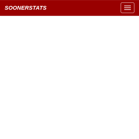
SOONERSTATS
Toggl
navig