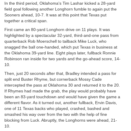
In the third period, Oklahoma's Tim Lashar kicked a 28-yard
field goal following another Longhorn fumble to again put the
Sooners ahead, 10-7. It was at this point that Texas put
together a critical span.
First came an 80-yard Longhorn drive on 11 plays. It was
highlighted by a spectacular 32-yard, third-and-one pass from
quarterback Rob Moerschell to tailback Mike Luck, who
snagged the ball one-handed, which put Texas in business at
the Oklahoma 39-yard line. Eight plays later, fullback Ronnie
Robinson ran inside for two yards and the go-ahead score, 14-
10.
Then, just 20 seconds after that, Bradley intended a pass for
split end Buster Rhyme, but cornerback Mossy Cade
intercepted the pass at Oklahoma 30 and returned it to the 20.
If Rhymes had made the grab, the play would probably have
been an 83-yard touchdown and would have given the game a
different flavor. As it turned out, another fullback, Ervin Davis,
one of 11 Texas backs who played, crashed, bashed and
smashed his way over from the two with the help of fine
blocking from Luck. Abruptly, the Longhorns were ahead, 21-
10.