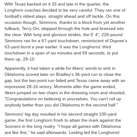
With Texas backed on it 33 and late in the quarter, the
Longhorn coaches decided to be very careful. They ran one of
football's oldest plays, straight ahead and off tackle. On this
occasion though, Simmons, thanks to a block from yet another
fullback, Terry Orr, stepped through the hole and breezed into
the clear. With long and glorious strides, the 6' 4", 226-pound
Simmons ran for a 67-yard touchdown, reminiscent of Dupree's
63-yard burst a year earlier. It was the Longhorns' third
touchdown in a span of six minutes and 59 seconds, to put
them up, 28-10.
Apparently, it had taken a while for Akers' words to sink in.
Oklahoma scored later on Bradley's 36-yard run to close the
gap, but the two-point run failed and Texas came away with an
impressive 28-16 victory. Moments after the game ended,
Akers jumped on two chairs in the dressing room and shouted,
"Congratulations on believing in yourselves. You can't roll up
anybody better than you did Oklahoma in the second half."
Simmons' big day resulted in his second straight 100-yard
game, the first Longhorn frosh to attain the mark against the
Sooners in the long rivalry. "I hope all games with Oklahoma
are like this," he said afterwards. Leiding led the Longhorns'