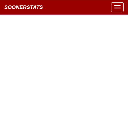
SOONERSTATS
Toggl
navig