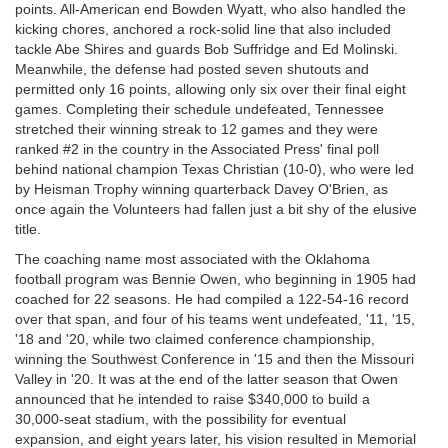
points. All-American end Bowden Wyatt, who also handled the
kicking chores, anchored a rock-solid line that also included
tackle Abe Shires and guards Bob Suffridge and Ed Molinski.
Meanwhile, the defense had posted seven shutouts and
permitted only 16 points, allowing only six over their final eight
games. Completing their schedule undefeated, Tennessee
stretched their winning streak to 12 games and they were
ranked #2 in the country in the Associated Press' final poll
behind national champion Texas Christian (10-0), who were led
by Heisman Trophy winning quarterback Davey O'Brien, as
once again the Volunteers had fallen just a bit shy of the elusive
title.
The coaching name most associated with the Oklahoma
football program was Bennie Owen, who beginning in 1905 had
coached for 22 seasons. He had compiled a 122-54-16 record
over that span, and four of his teams went undefeated, '11, '15,
'18 and '20, while two claimed conference championship,
winning the Southwest Conference in '15 and then the Missouri
Valley in '20. It was at the end of the latter season that Owen
announced that he intended to raise $340,000 to build a
30,000-seat stadium, with the possibility for eventual
expansion, and eight years later, his vision resulted in Memorial