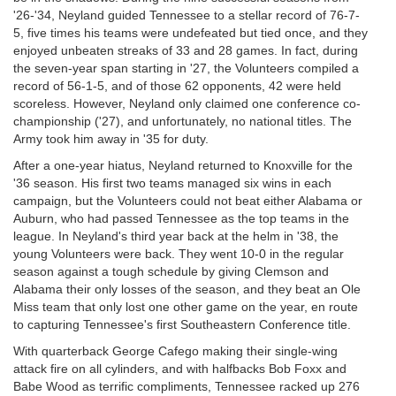
'26-'34, Neyland guided Tennessee to a stellar record of 76-7-
5, five times his teams were undefeated but tied once, and they
enjoyed unbeaten streaks of 33 and 28 games. In fact, during
the seven-year span starting in '27, the Volunteers compiled a
record of 56-1-5, and of those 62 opponents, 42 were held
scoreless. However, Neyland only claimed one conference co-
championship ('27), and unfortunately, no national titles. The
Army took him away in '35 for duty.
After a one-year hiatus, Neyland returned to Knoxville for the
'36 season. His first two teams managed six wins in each
campaign, but the Volunteers could not beat either Alabama or
Auburn, who had passed Tennessee as the top teams in the
league. In Neyland's third year back at the helm in '38, the
young Volunteers were back. They went 10-0 in the regular
season against a tough schedule by giving Clemson and
Alabama their only losses of the season, and they beat an Ole
Miss team that only lost one other game on the year, en route
to capturing Tennessee's first Southeastern Conference title.
With quarterback George Cafego making their single-wing
attack fire on all cylinders, and with halfbacks Bob Foxx and
Babe Wood as terrific compliments, Tennessee racked up 276