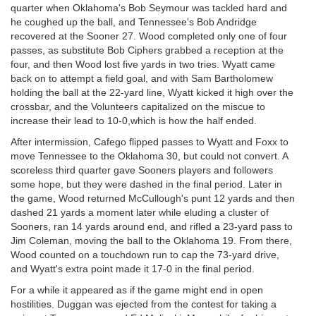
quarter when Oklahoma's Bob Seymour was tackled hard and
he coughed up the ball, and Tennessee's Bob Andridge
recovered at the Sooner 27. Wood completed only one of four
passes, as substitute Bob Ciphers grabbed a reception at the
four, and then Wood lost five yards in two tries. Wyatt came
back on to attempt a field goal, and with Sam Bartholomew
holding the ball at the 22-yard line, Wyatt kicked it high over the
crossbar, and the Volunteers capitalized on the miscue to
increase their lead to 10-0,which is how the half ended.
After intermission, Cafego flipped passes to Wyatt and Foxx to
move Tennessee to the Oklahoma 30, but could not convert. A
scoreless third quarter gave Sooners players and followers
some hope, but they were dashed in the final period. Later in
the game, Wood returned McCullough's punt 12 yards and then
dashed 21 yards a moment later while eluding a cluster of
Sooners, ran 14 yards around end, and rifled a 23-yard pass to
Jim Coleman, moving the ball to the Oklahoma 19. From there,
Wood counted on a touchdown run to cap the 73-yard drive,
and Wyatt's extra point made it 17-0 in the final period.
For a while it appeared as if the game might end in open
hostilities. Duggan was ejected from the contest for taking a