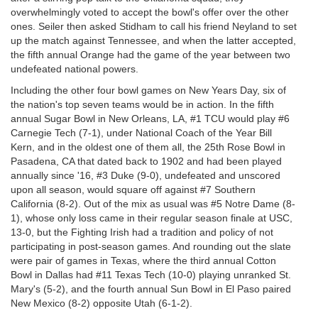
overwhelmingly voted to accept the bowl's offer over the other
ones. Seiler then asked Stidham to call his friend Neyland to set
up the match against Tennessee, and when the latter accepted,
the fifth annual Orange had the game of the year between two
undefeated national powers.
Including the other four bowl games on New Years Day, six of
the nation's top seven teams would be in action. In the fifth
annual Sugar Bowl in New Orleans, LA, #1 TCU would play #6
Carnegie Tech (7-1), under National Coach of the Year Bill
Kern, and in the oldest one of them all, the 25th Rose Bowl in
Pasadena, CA that dated back to 1902 and had been played
annually since '16, #3 Duke (9-0), undefeated and unscored
upon all season, would square off against #7 Southern
California (8-2). Out of the mix as usual was #5 Notre Dame (8-
1), whose only loss came in their regular season finale at USC,
13-0, but the Fighting Irish had a tradition and policy of not
participating in post-season games. And rounding out the slate
were pair of games in Texas, where the third annual Cotton
Bowl in Dallas had #11 Texas Tech (10-0) playing unranked St.
Mary's (5-2), and the fourth annual Sun Bowl in El Paso paired
New Mexico (8-2) opposite Utah (6-1-2).