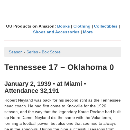
OU Products on Amazon:
Books
|
Clothing
|
Collectibles
|
Shoes and Accessories
|
More
Season
▪
Series
▪
Box Score
Tennessee 17 – Oklahoma 0
January 2, 1939 ▪ at Miami ▪
Attendance 32,191
Robert Neyland was back for his second stint as the Tennessee
head coach. He had first come to Knoxville for the 1926
season, and the way that the legendary Knute Rockne had built
up Notre Dame, Neyland did the same with the Volunteers,
forming a football power, but also one that seemed to always
be in the shadows. During the nine successful seasons from