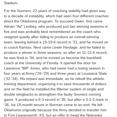
Stadium.
For the Sooners, 22 years of coaching stability had given way
to a decade of instability, which had seen four different coaches
direct the Oklahoma program. To succeed Owen, first came
Adrian "Ad" Lindsey, who produced just two winning seasons in
five and was probably best remembered as the coach who
resigned quietly after failing to produce an overall winning
team, leaving behind a 19-19-6 record in '31, and he moved on
to coach Kansas. Next came Lewie Hardage, and he failed to
produce a winner in three seasons, so after an 11-12-4 record,
he was fired in '34, and he moved on become the backfield
coach at the University of Florida. It opened the door for
Lawrence "Biff" Jones, who had never had a losing season in
four years at Army ('26-'29) and three years at Louisiana State
('32-'34). His impact was immediate, as he rebuilt the athletic
training department, organizing it to save thousands of dollars,
and on the field he installed the Warner system of single and
double wingbacks to strengthen the faulty Sooners running
game. It produced a 6-3 record in '35, but after a 3-3-3 mark in
'36, his 19-month tenure in Norman came to an end. He left
Oklahoma originally because the Army decided to transfer him
to Fort Leavenworth, KS, but an offer to head the Nebraska