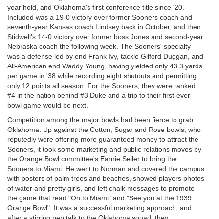
year hold, and Oklahoma's first conference title since '20.
Included was a 19-0 victory over former Sooners coach and
seventh-year Kansas coach Lindsey back in October, and then
Stidwell's 14-0 victory over former boss Jones and second-year
Nebraska coach the following week. The Sooners' specialty
was a defense led by end Frank Ivy, tackle Gilford Duggan, and
All-American end Waddy Young, having yielded only 43.3 yards
per game in '38 while recording eight shutouts and permitting
only 12 points all season. For the Sooners, they were ranked
#4 in the nation behind #3 Duke and a trip to their first-ever
bowl game would be next.
Competition among the major bowls had been fierce to grab
Oklahoma. Up against the Cotton, Sugar and Rose bowls, who
reputedly were offering more guaranteed money to attract the
Sooners, it took some marketing and public relations moves by
the Orange Bowl committee's Earnie Seiler to bring the
Sooners to Miami. He went to Norman and covered the campus
with posters of palm trees and beaches, showed players photos
of water and pretty girls, and left chalk messages to promote
the game that read "On to Miami" and "See you at the 1939
Orange Bowl". It was a successful marketing approach, and
after a stirring pep talk to the Oklahoma squad, they