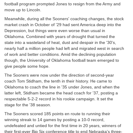
football program prompted Jones to resign from the Army and
move up to Lincoln.
Meanwhile, during all the Sooners' coaching changes, the stock
market crash in October of '29 had sent America deep into the
Depression, but things were even worse than usual in
Oklahoma. Combined with years of drought that turned the
state into a wasteland of heat, dust and despair in the '30's,
nearly half a million people had left and migrated west in search
of work and better conditions. Amid the declining population
though, the University of Oklahoma football team emerged to
give people some hope.
The Sooners were now under the direction of second-year
coach Tom Stidham, the tenth in their history. He came to
Oklahoma to coach the line in '35 under Jones, and when the
latter left, Stidham became the head coach for '37, posting a
respectable 5-2-2 record in his rookie campaign. It set the
stage for the '38 season.
The Sooners scored 185 points en route to running their
winning streak to 14 games by posting a 10-0 record,
undefeated and untied for the first time in 20 years, winners of
their first-ever Big Six conference title to end Nebraska's three-