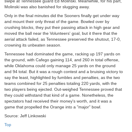
swipe at Tennessee guard Ed Molinski. Meanwhile, for his part,
Molinski was also banished for slugging away.
Only in the final minutes did the Sooners finally get under way
and mount their only threat of the game. Bowled over by
crushing blocks, they put their passing attack in high gear and
moved the ball near the Volunteers' goal, but it there that the
aerial attack failed, as Tennessee preserved the shutout, 17-0,
crowning its unbeaten season.
Tennessee had dominated the game, racking up 197 yards on
the ground, with Cafego gaining 114, and 260 in total offense,
while Oklahoma could only manage 25 yards on the ground
and 94 total. But it was a rough contest and a bruising victory to
say the least, highlighted by fumbles and penalties, as the two
teams combined for 25 penalties totaling 220 yards, with the
two players being ejected. Out-weighed Tennessee proved that
they could withstand that kind of a game. Nonetheless, the
spectators had received their money's worth, and it was a
game that propelled the Orange into a "major" bowl.
Source: Jeff Linkowski
Top