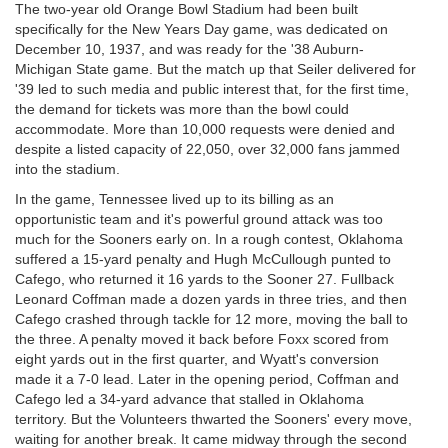
The two-year old Orange Bowl Stadium had been built
specifically for the New Years Day game, was dedicated on
December 10, 1937, and was ready for the '38 Auburn-
Michigan State game. But the match up that Seiler delivered for
'39 led to such media and public interest that, for the first time,
the demand for tickets was more than the bowl could
accommodate. More than 10,000 requests were denied and
despite a listed capacity of 22,050, over 32,000 fans jammed
into the stadium.
In the game, Tennessee lived up to its billing as an
opportunistic team and it's powerful ground attack was too
much for the Sooners early on. In a rough contest, Oklahoma
suffered a 15-yard penalty and Hugh McCullough punted to
Cafego, who returned it 16 yards to the Sooner 27. Fullback
Leonard Coffman made a dozen yards in three tries, and then
Cafego crashed through tackle for 12 more, moving the ball to
the three. A penalty moved it back before Foxx scored from
eight yards out in the first quarter, and Wyatt's conversion
made it a 7-0 lead. Later in the opening period, Coffman and
Cafego led a 34-yard advance that stalled in Oklahoma
territory. But the Volunteers thwarted the Sooners' every move,
waiting for another break. It came midway through the second