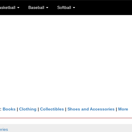
asketball
Baseball
Softball
n:
Books
|
Clothing
|
Collectibles
|
Shoes and Accessories
|
More
ries