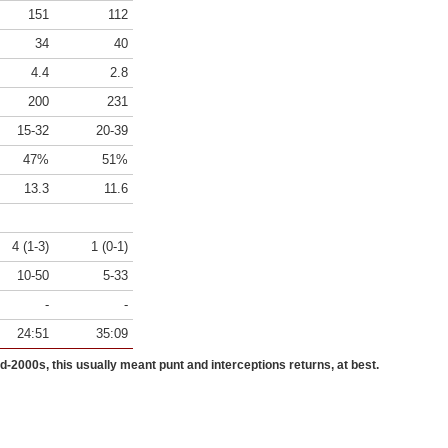
151
112
34
40
4.4
2.8
200
231
15-32
20-39
47%
51%
13.3
11.6
4 (1-3)
1 (0-1)
10-50
5-33
-
-
24:51
35:09
id-2000s, this usually meant punt and interceptions returns, at best.