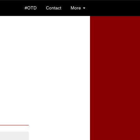
#OTD
Contact
More