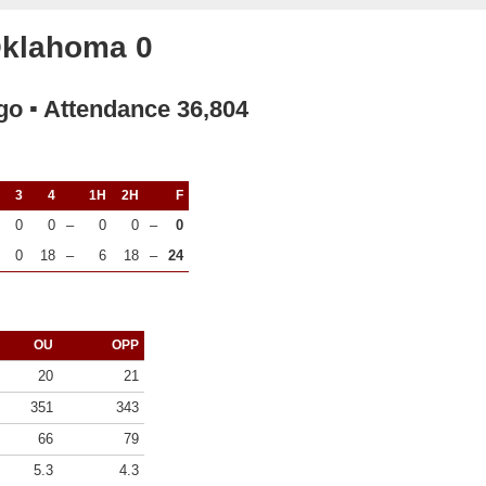
Oklahoma 0
go ▪ Attendance 36,804
3
4
1H
2H
F
0
0
–
0
0
–
0
0
18
–
6
18
–
24
OU
OPP
20
21
351
343
66
79
5.3
4.3