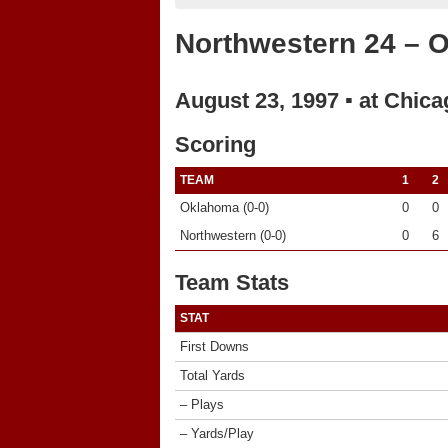
Northwestern 24 – 
August 23, 1997 ▪ at Chica
Scoring
TEAM
1
2
Oklahoma (0-0)
0
0
Northwestern (0-0)
0
6
Team Stats
STAT
First Downs
Total Yards
– Plays
– Yards/Play