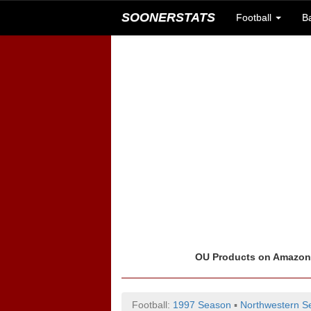
SOONERSTATS
Football
B
OU Products on Amazo
Football:
1997 Season
▪
Northwestern Se