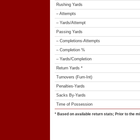
Rushing Yards
– Attempts
– Yards/Attempt
Passing Yards
– Completions-Attempts
– Completion %
– Yards/Completion
Return Yards *
Turnovers (Fum-Int)
Penalties-Yards
Sacks By-Yards
Time of Possession
* Based on available return stats; Prior to the m