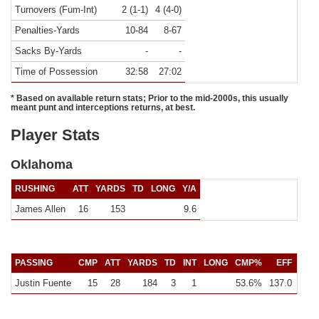
Turnovers (Fum-Int)
2 (1-1)
4 (4-0)
Penalties-Yards
10-84
8-67
Sacks By-Yards
-
-
Time of Possession
32:58
27:02
* Based on available return stats; Prior to the mid-2000s, this usually
meant punt and interceptions returns, at best.
Player Stats
Oklahoma
RUSHING
ATT
YARDS
TD
LONG
Y/A
James Allen
16
153
9.6
PASSING
CMP
ATT
YARDS
TD
INT
LONG
CMP%
EFF
Y/C
Justin Fuente
15
28
184
3
1
53.6%
137.0
12.3