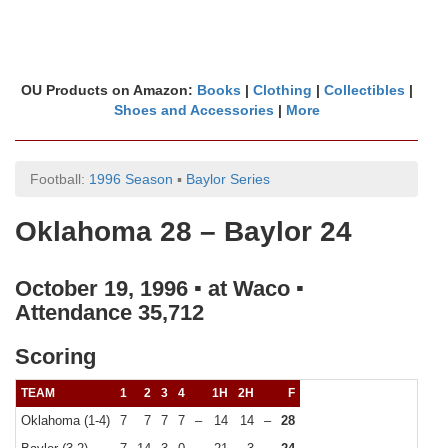
OU Products on Amazon:
Books
|
Clothing
|
Collectibles
|
Shoes and Accessories
|
More
Football:
1996 Season
▪
Baylor Series
Oklahoma 28 – Baylor 24
October 19, 1996 ▪ at Waco ▪
Attendance 35,712
Scoring
TEAM
1
2
3
4
1H
2H
F
Oklahoma (1-4)
7
7
7
7
–
14
14
–
28