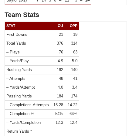
Baylor (3-2)
7
14
3
0
–
21
3
–
24
Team Stats
STAT
OU
OPP
First Downs
21
19
Total Yards
376
314
– Plays
76
63
– Yards/Play
4.9
5.0
Rushing Yards
192
140
– Attempts
48
41
– Yards/Attempt
4.0
3.4
Passing Yards
184
174
– Completions-Attempts
15-28
14-22
– Completion %
54%
64%
– Yards/Completion
12.3
12.4
Return Yards *