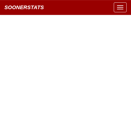
SOONERSTATS
Toggl
navig