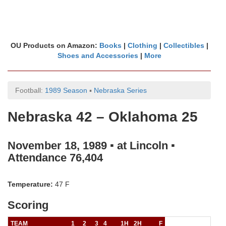
OU Products on Amazon:
Books
|
Clothing
|
Collectibles
|
Shoes and Accessories
|
More
Football:
1989 Season
▪
Nebraska Series
Nebraska 42 – Oklahoma 25
November 18, 1989 ▪ at Lincoln ▪
Attendance 76,404
Temperature:
47 F
Scoring
TEAM
1
2
3
4
1H
2H
F