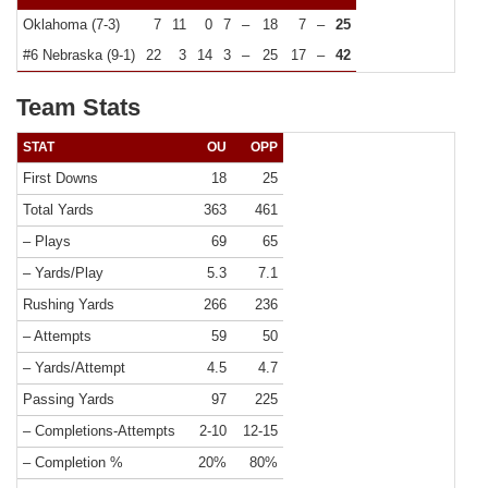
Oklahoma (7-3)
7
11
0
7
–
18
7
–
25
#6 Nebraska (9-1)
22
3
14
3
–
25
17
–
42
Team Stats
STAT
OU
OPP
First Downs
18
25
Total Yards
363
461
– Plays
69
65
– Yards/Play
5.3
7.1
Rushing Yards
266
236
– Attempts
59
50
– Yards/Attempt
4.5
4.7
Passing Yards
97
225
– Completions-Attempts
2-10
12-15
– Completion %
20%
80%