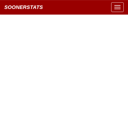
SOONERSTATS
Toggl
navig