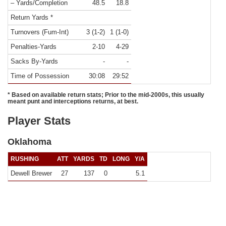
– Yards/Completion
48.5
18.8
Return Yards *
Turnovers (Fum-Int)
3 (1-2)
1 (1-0)
Penalties-Yards
2-10
4-29
Sacks By-Yards
-
-
Time of Possession
30:08
29:52
* Based on available return stats; Prior to the mid-2000s, this usually
meant punt and interceptions returns, at best.
Player Stats
Oklahoma
RUSHING
ATT
YARDS
TD
LONG
Y/A
Dewell Brewer
27
137
0
5.1