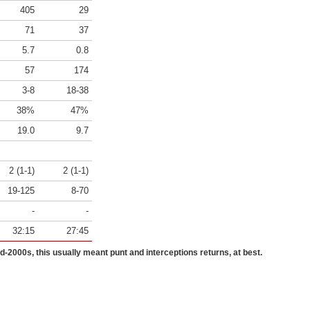
405
29
71
37
5.7
0.8
57
174
3-8
18-38
38%
47%
19.0
9.7
2 (1-1)
2 (1-1)
19-125
8-70
-
-
32:15
27:45
id-2000s, this usually meant punt and interceptions returns, at best.