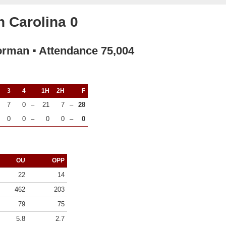
 Carolina 0
orman ▪ Attendance 75,004
3
4
1H
2H
F
7
0
–
21
7
–
28
0
0
–
0
0
–
0
OU
OPP
22
14
462
203
79
75
5.8
2.7