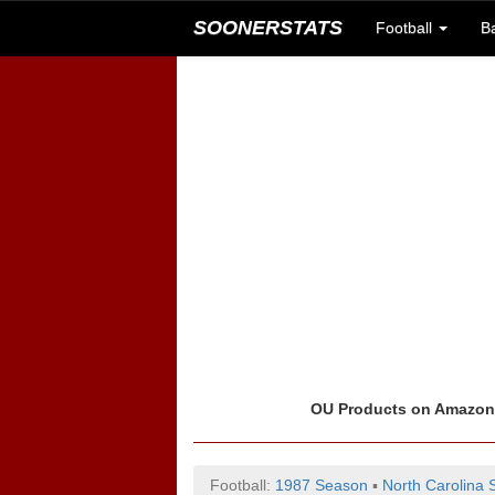
SOONERSTATS
Football
B
OU Products on Amazo
Football:
1987 Season
▪
North Carolina 