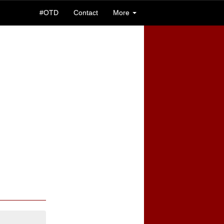
#OTD
Contact
More