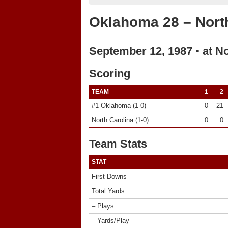
Oklahoma 28 – North
September 12, 1987 ▪ at N
Scoring
TEAM
1
2
#1 Oklahoma (1-0)
0
21
North Carolina (1-0)
0
0
Team Stats
STAT
First Downs
Total Yards
– Plays
– Yards/Play