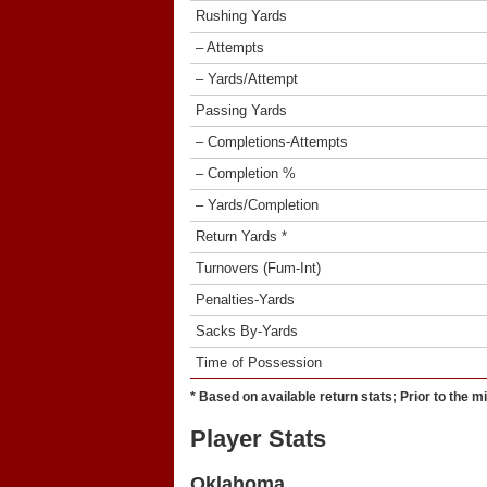
Rushing Yards
– Attempts
– Yards/Attempt
Passing Yards
– Completions-Attempts
– Completion %
– Yards/Completion
Return Yards *
Turnovers (Fum-Int)
Penalties-Yards
Sacks By-Yards
Time of Possession
* Based on available return stats; Prior to the m
Player Stats
Oklahoma