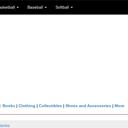
asketball
Baseball
Softball
n:
Books
|
Clothing
|
Collectibles
|
Shoes and Accessories
|
More
Series