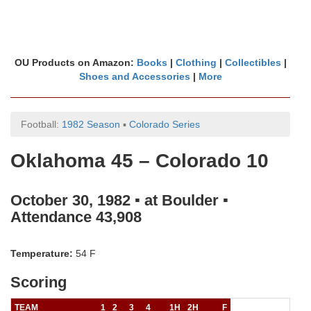
OU Products on Amazon:
Books
|
Clothing
|
Collectibles
|
Shoes and Accessories
|
More
Football:
1982 Season
▪
Colorado Series
Oklahoma 45 – Colorado 10
October 30, 1982 ▪ at Boulder ▪
Attendance 43,908
Temperature:
54 F
Scoring
TEAM
1
2
3
4
1H
2H
F