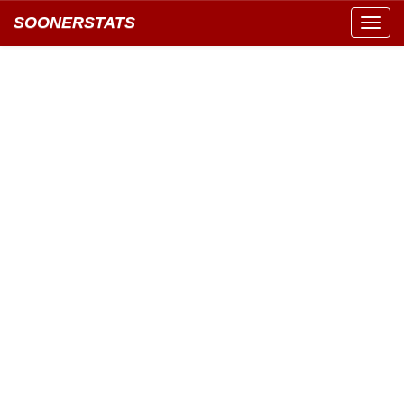
SOONERSTATS
Toggl
navig