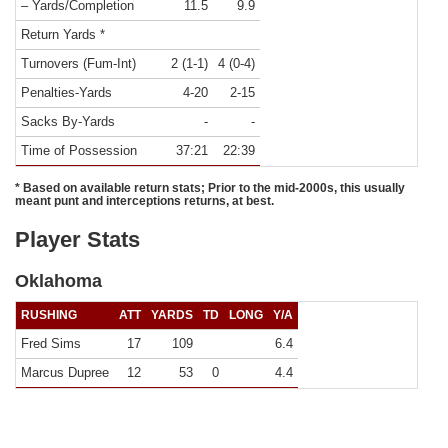
– Yards/Completion
11.5
9.9
Return Yards *
Turnovers (Fum-Int)
2 (1-1)
4 (0-4)
Penalties-Yards
4-20
2-15
Sacks By-Yards
-
-
Time of Possession
37:21
22:39
* Based on available return stats; Prior to the mid-2000s, this usually
meant punt and interceptions returns, at best.
Player Stats
Oklahoma
RUSHING
ATT
YARDS
TD
LONG
Y/A
Fred Sims
17
109
6.4
Marcus Dupree
12
53
0
4.4