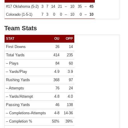
#17 Oklahoma (5-2)
3
7
14
21
–
10
35
–
45
Colorado (1-5-1)
7
3
0
0
–
10
0
–
10
Team Stats
STAT
OU
OPP
First Downs
26
14
Total Yards
414
235
– Plays
84
60
– Yards/Play
4.9
3.9
Rushing Yards
368
97
– Attempts
76
24
– Yards/Attempt
4.8
4.0
Passing Yards
46
138
– Completions-Attempts
4-8
14-36
– Completion %
50%
39%