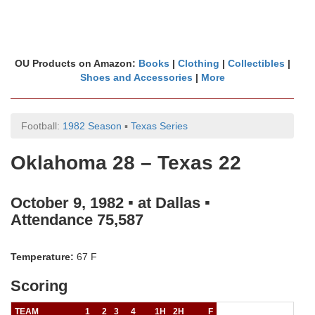
OU Products on Amazon:
Books
|
Clothing
|
Collectibles
|
Shoes and Accessories
|
More
Football:
1982 Season
▪
Texas Series
Oklahoma 28 – Texas 22
October 9, 1982 ▪ at Dallas ▪
Attendance 75,587
Temperature:
67 F
Scoring
TEAM
1
2
3
4
1H
2H
F