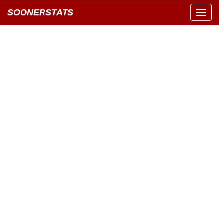
SOONERSTATS
Toggl
navig