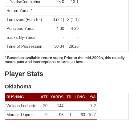
– Yards/Completion
25.0
13.1
Return Yards *
Turnovers (Fum-Int)
3 (2-1)
2 (1-1)
Penalties-Yards
4-30
4-29
Sacks By-Yards
-
-
Time of Possession
30:34
29:26
* Based on available return stats; Prior to the mid-2000s, this usually
meant punt and interceptions returns, at best.
Player Stats
Oklahoma
RUSHING
ATT
YARDS
TD
LONG
Y/A
Weldon Ledbetter
20
144
7.2
Marcus Dupree
9
96
1
63
10.7