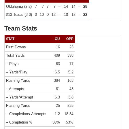
Oklahoma (2-2)
7
7
7
7
–
14
14
–
28
#13 Texas (3-0)
0
10
0
12
–
10
12
–
22
Team Stats
STAT
OU
OPP
First Downs
16
23
Total Yards
409
398
– Plays
63
77
– Yards/Play
6.5
5.2
Rushing Yards
384
163
– Attempts
61
43
– Yards/Attempt
6.3
3.8
Passing Yards
25
235
– Completions-Attempts
1-2
18-34
– Completion %
50%
53%