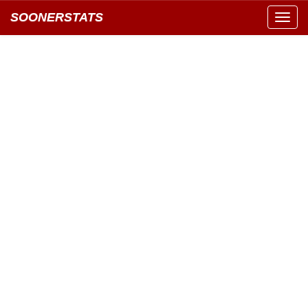
SOONERSTATS
Toggl
navig