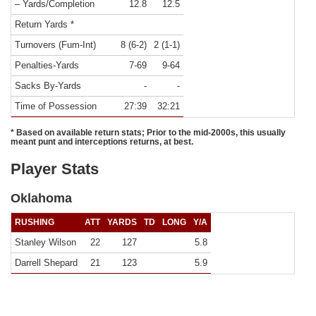
– Yards/Completion
12.8
12.5
Return Yards *
Turnovers (Fum-Int)
8 (6-2)
2 (1-1)
Penalties-Yards
7-69
9-64
Sacks By-Yards
-
-
Time of Possession
27:39
32:21
* Based on available return stats; Prior to the mid-2000s, this usually
meant punt and interceptions returns, at best.
Player Stats
Oklahoma
RUSHING
ATT
YARDS
TD
LONG
Y/A
Stanley Wilson
22
127
5.8
Darrell Shepard
21
123
5.9