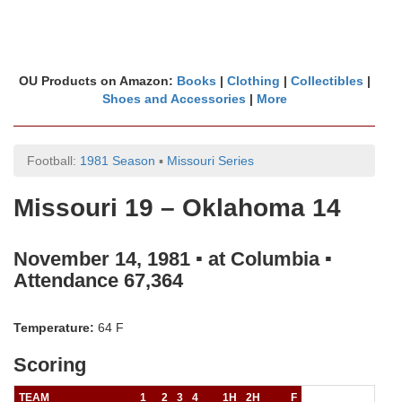
OU Products on Amazon:
Books
|
Clothing
|
Collectibles
|
Shoes and Accessories
|
More
Football:
1981 Season
▪
Missouri Series
Missouri 19 – Oklahoma 14
November 14, 1981 ▪ at Columbia ▪
Attendance 67,364
Temperature:
64 F
Scoring
TEAM
1
2
3
4
1H
2H
F