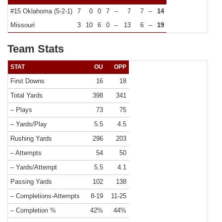
#15 Oklahoma (5-2-1)
7
0
0
7
–
7
7
–
14
Missouri
3
10
6
0
–
13
6
–
19
Team Stats
STAT
OU
OPP
First Downs
16
18
Total Yards
398
341
– Plays
73
75
– Yards/Play
5.5
4.5
Rushing Yards
296
203
– Attempts
54
50
– Yards/Attempt
5.5
4.1
Passing Yards
102
138
– Completions-Attempts
8-19
11-25
– Completion %
42%
44%