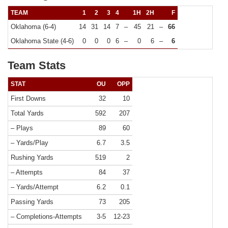
TEAM
1
2
3
4
1H
2H
F
Oklahoma (6-4)
14
31
14
7
–
45
21
–
66
Oklahoma State (4-6)
0
0
0
6
–
0
6
–
6
Team Stats
STAT
OU
OPP
First Downs
32
10
Total Yards
592
207
– Plays
89
60
– Yards/Play
6.7
3.5
Rushing Yards
519
2
– Attempts
84
37
– Yards/Attempt
6.2
0.1
Passing Yards
73
205
– Completions-Attempts
3-5
12-23