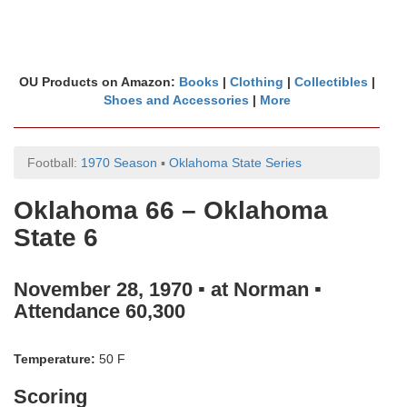
OU Products on Amazon:
Books
|
Clothing
|
Collectibles
|
Shoes and Accessories
|
More
Football:
1970 Season
▪
Oklahoma State Series
Oklahoma 66 – Oklahoma
State 6
November 28, 1970 ▪ at Norman ▪
Attendance 60,300
Temperature:
50 F
Scoring