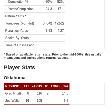
– Completion %
60%
52%
– Yards/Completion
24.3
17.1
Return Yards *
Turnovers (Fum-Int)
0 (0-0)
4 (2-2)
Penalties-Yards
6-63
4-27
Sacks By-Yards
-
-
Time of Possession
* Based on available return stats; Prior to the mid-2000s, this usually
meant punt and interceptions returns, at best.
Player Stats
Oklahoma
RUSHING
ATT
YARDS
TD
LONG
Y/A
Greg Pruitt
8
116
2
14.5
Joe Wylie
16
105
6.6