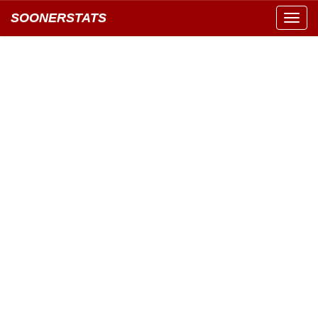
SOONERSTATS
Toggl
navig