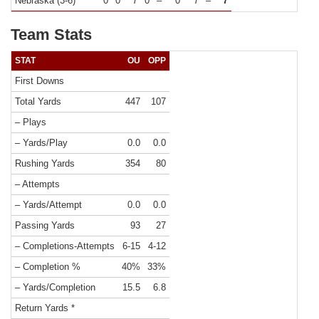
Nebraska (3-6)
0
0
7
0
–
0
7
–
7
Team Stats
STAT
OU
OPP
First Downs
Total Yards
447
107
– Plays
– Yards/Play
0.0
0.0
Rushing Yards
354
80
– Attempts
– Yards/Attempt
0.0
0.0
Passing Yards
93
27
– Completions-Attempts
6-15
4-12
– Completion %
40%
33%
– Yards/Completion
15.5
6.8
Return Yards *