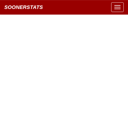
SOONERSTATS
Toggl
navig