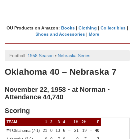
OU Products on Amazon:
Books
|
Clothing
|
Collectibles
|
Shoes and Accessories
|
More
Football:
1958 Season
▪
Nebraska Series
Oklahoma 40 – Nebraska 7
November 22, 1958 ▪ at Norman ▪
Attendance 44,740
Scoring
TEAM
1
2
3
4
1H
2H
F
#4 Oklahoma (7-1)
21
0
13
6
–
21
19
–
40