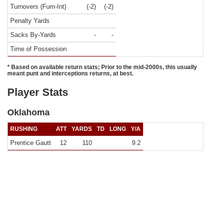
Turnovers (Fum-Int)
(-2)
(-2)
Penalty Yards
Sacks By-Yards
-
-
Time of Possession
* Based on available return stats; Prior to the mid-2000s, this usually
meant punt and interceptions returns, at best.
Player Stats
Oklahoma
RUSHING
ATT
YARDS
TD
LONG
Y/A
Prentice Gautt
12
110
9.2