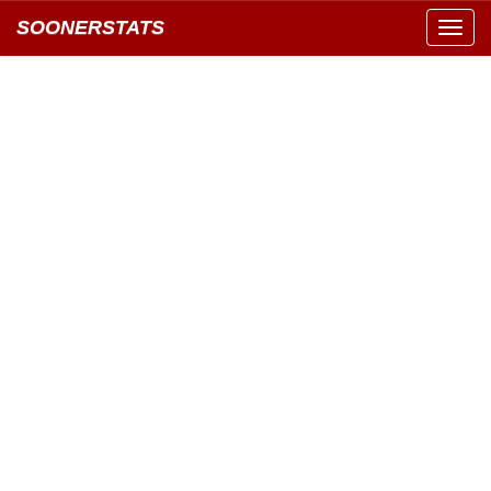
SOONERSTATS
Toggl
navig