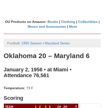
OU Products on Amazon:
Books
|
Clothing
|
Collectibles
|
Shoes and Accessories
|
More
Football:
1955 Season
▪
Maryland Series
Oklahoma 20 – Maryland 6
January 2, 1956 ▪ at Miami ▪
Attendance 76,561
Temperature:
73 F
Scoring
TEAM
1
2
3
4
1H
2H
F