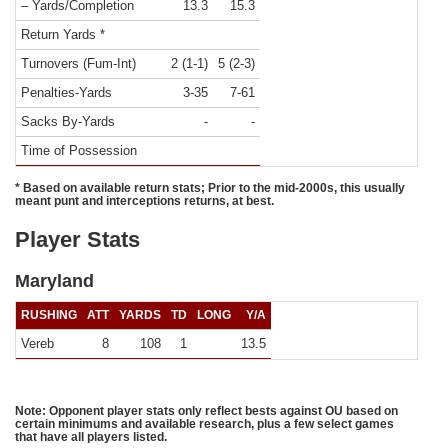
– Yards/Completion
13.3
15.3
Return Yards *
Turnovers (Fum-Int)
2 (1-1)
5 (2-3)
Penalties-Yards
3-35
7-61
Sacks By-Yards
-
-
Time of Possession
* Based on available return stats; Prior to the mid-2000s, this usually
meant punt and interceptions returns, at best.
Player Stats
Maryland
RUSHING
ATT
YARDS
TD
LONG
Y/A
Vereb
8
108
1
13.5
Note: Opponent player stats only reflect bests against OU based on
certain minimums and available research, plus a few select games
that have all players listed.