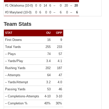
#1 Oklahoma (10-0)
0
0
14
6
–
0
20
–
20
#3 Maryland (10-0)
0
6
0
0
–
6
0
–
6
Team Stats
STAT
OU
OPP
First Downs
16
9
Total Yards
255
233
– Plays
74
57
– Yards/Play
3.4
4.1
Rushing Yards
202
187
– Attempts
64
47
– Yards/Attempt
3.2
4.0
Passing Yards
53
46
– Completions-Attempts
4-10
3-10
– Completion %
40%
30%