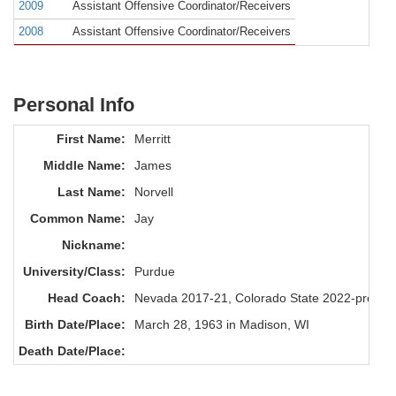
2009
Assistant Offensive Coordinator/Receivers
2008
Assistant Offensive Coordinator/Receivers
Personal Info
First Name:
Merritt
Middle Name:
James
Last Name:
Norvell
Common Name:
Jay
Nickname:
University/Class:
Purdue
Head Coach:
Nevada 2017-21, Colorado State 2022-presen
Birth Date/Place:
March 28, 1963 in Madison, WI
Death Date/Place: