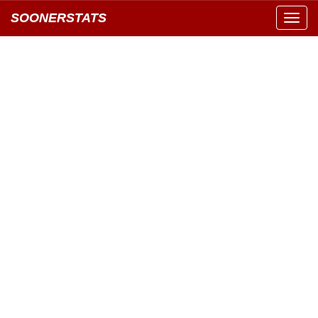
SOONERSTATS
Toggl
navig