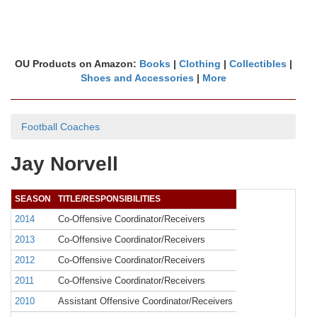
OU Products on Amazon:
Books
|
Clothing
|
Collectibles
|
Shoes and Accessories
|
More
Football Coaches
Jay Norvell
SEASON
TITLE/RESPONSIBILITIES
2014
Co-Offensive Coordinator/Receivers
2013
Co-Offensive Coordinator/Receivers
2012
Co-Offensive Coordinator/Receivers
2011
Co-Offensive Coordinator/Receivers
2010
Assistant Offensive Coordinator/Receivers