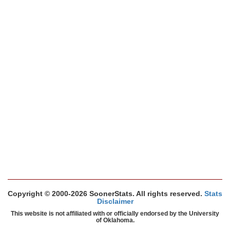
Copyright © 2000-2026 SoonerStats. All rights reserved.
Stats
Disclaimer
This website is not affiliated with or officially endorsed by the University
of Oklahoma.