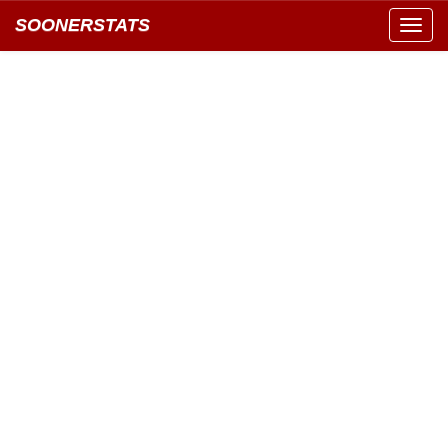
SOONERSTATS
Toggl
navig