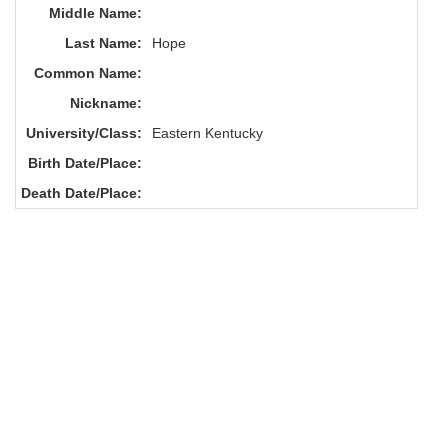
Middle Name:
Last Name:
Hope
Common Name:
Nickname:
University/Class:
Eastern Kentucky
Birth Date/Place:
Death Date/Place: