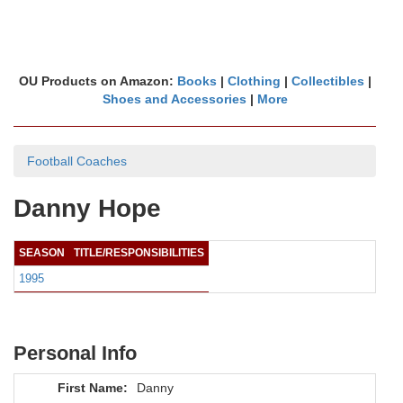
OU Products on Amazon:
Books
|
Clothing
|
Collectibles
|
Shoes and Accessories
|
More
Football Coaches
Danny Hope
SEASON
TITLE/RESPONSIBILITIES
1995
Personal Info
First Name:
Danny