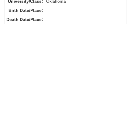
University/Class:
Oklahoma
Birth Date/Place:
Death Date/Place: