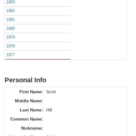
1983
1982
1981
1980
1979
1978
1977
Personal Info
First Name:
Scott
Middle Name:
Last Name:
Hill
Common Name:
Nickname: