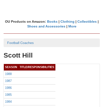
OU Products on Amazon:
Books
|
Clothing
|
Collectibles
|
Shoes and Accessories
|
More
Football Coaches
Scott Hill
SEASON
TITLE/RESPONSIBILITIES
1988
1987
1986
1985
1984