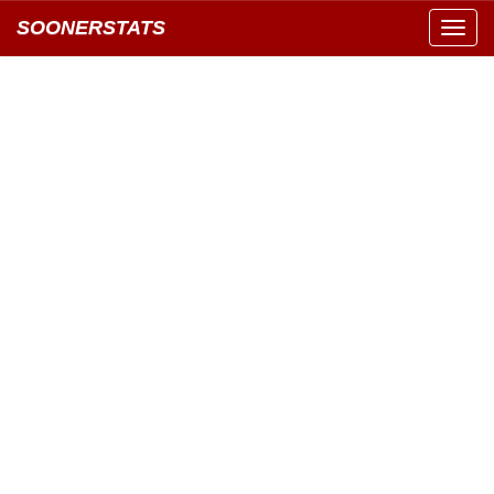
SOONERSTATS
Toggl
navig