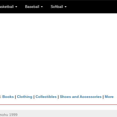
asketball
Baseball
Softball
n:
Books
|
Clothing
|
Collectibles
|
Shoes and Accessories
|
More
inohu 1999