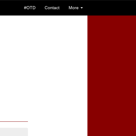
#OTD
Contact
More