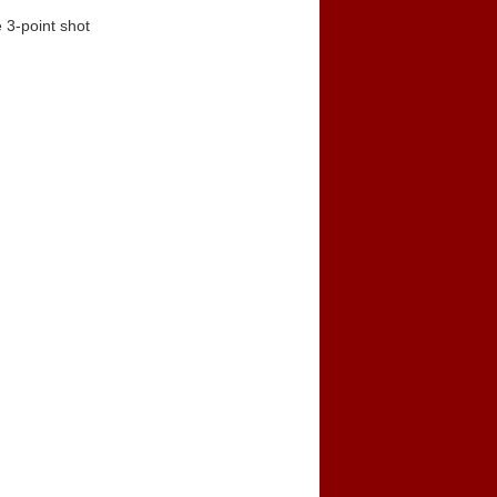
 3-point shot