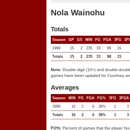
Nola Wainohu
Totals
Season
GP
GS
MIN
FG
FGA
3FG
3F
1999
15
2
235
33
88
15
Totals
15
2
235
33
88
15
Note:
Double-digit (10+) and double-doubl
games have been updated for Courtney and
Averages
Season
MIN
FG
FGA
FG%
3FG
3FGA
1999
16
2
6
38%
1
3
Totals
16
2
6
38%
1
3
FO%:
Percent of games that the player fou