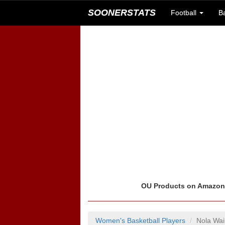
SOONERSTATS
Football
B
OU Products on Amazo
Women's Basketball Players
Nola Wa