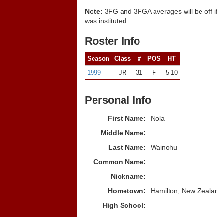
Note:
3FG and 3FGA averages will be off if
was instituted.
Roster Info
Season
Class
#
POS
HT
1999
JR
31
F
5-10
Personal Info
First Name:
Nola
Middle Name:
Last Name:
Wainohu
Common Name:
Nickname:
Hometown:
Hamilton, New Zeala
High School: