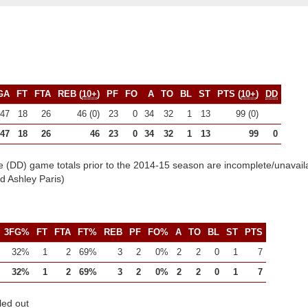
GA
FT
FTA
REB (
10+
)
PF
FO
A
TO
BL
ST
PTS (
10+
)
DD
47
18
26
46 (0)
23
0
34
32
1
13
99 (0)
47
18
26
46
23
0
34
32
1
13
99
0
e (DD) game totals prior to the 2014-15 season are incomplete/unavail
 Ashley Paris)
3FG%
FT
FTA
FT%
REB
PF
FO%
A
TO
BL
ST
PTS
32%
1
2
69%
3
2
0%
2
2
0
1
7
32%
1
2
69%
3
2
0%
2
2
0
1
7
led out