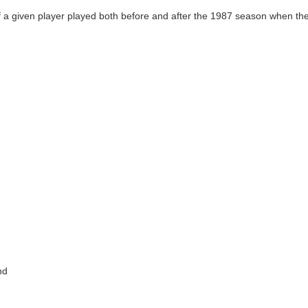
 a given player played both before and after the 1987 season when the
nd