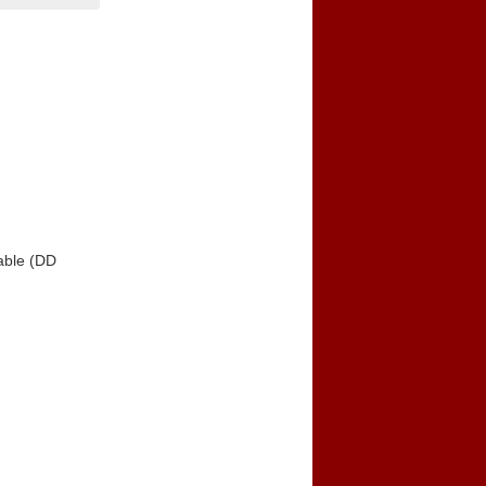
able (DD