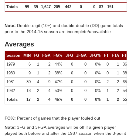
Totals
99
39
1,647
205
442
0
0
83
151
422
Note:
Double-digit (10+) and double-double (DD) game totals
prior to the 2014-15 season are incomplete/unavailable
Averages
Season
MIN
FG
FGA
FG%
3FG
3FGA
3FG%
FT
FTA
FT%
1979
6
1
2
44%
0
0
0%
0
1
36%
1980
9
1
2
38%
0
0
0%
0
1
38%
1981
30
4
9
47%
0
0
0%
2
2
65%
1982
18
2
4
50%
0
0
0%
1
2
54%
Totals
17
2
4
46%
0
0
0%
1
2
55%
FO%:
Percent of games that the player fouled out
Note:
3FG and 3FGA averages will be off if a given player
played both before and after the 1987 season when the 3-point