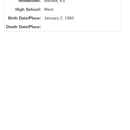
Hometown:
Wichita, KS
High School:
West
Birth Date/Place:
January 2, 1960
Death Date/Place: