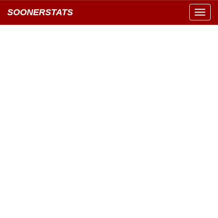
SOONERSTATS
Toggl
navig