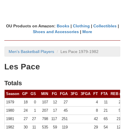
OU Products on Amazon:
Books
|
Clothing
|
Collectibles
|
Shoes and Accessories
|
More
Men's Basketball Players
Les Pace 1979-1982
Les Pace
Totals
Season
GP
GS
MIN
FG
FGA
3FG
3FGA
FT
FTA
REB (
10+
)
1979
18
0
107
12
27
4
11
22 (0)
1980
24
1
207
17
45
8
21
57 (0)
1981
27
27
798
117
251
42
65
215 (0)
1982
30
11
535
59
119
29
54
128 (0)