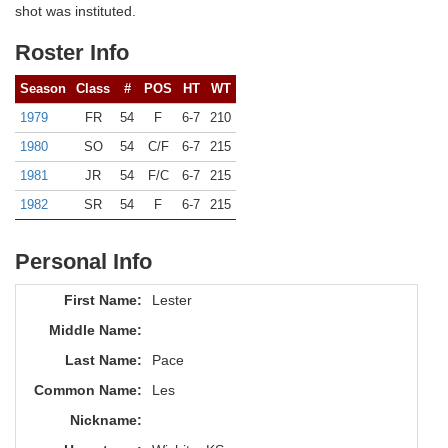
shot was instituted.
Roster Info
Season
Class
#
POS
HT
WT
1979
FR
54
F
6-7
210
1980
SO
54
C/F
6-7
215
1981
JR
54
F/C
6-7
215
1982
SR
54
F
6-7
215
Personal Info
First Name:
Lester
Middle Name:
Last Name:
Pace
Common Name:
Les
Nickname: