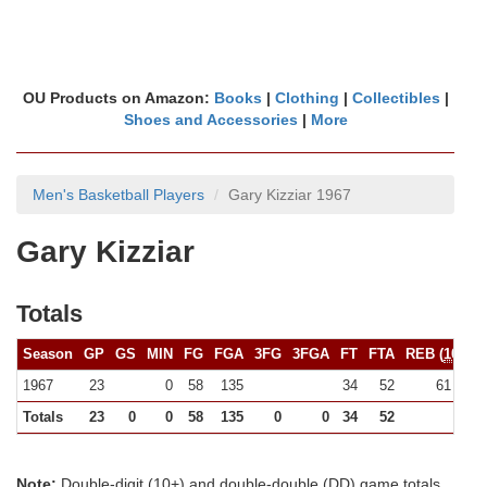
OU Products on Amazon:
Books
|
Clothing
|
Collectibles
|
Shoes and Accessories
|
More
Men's Basketball Players
Gary Kizziar 1967
Gary Kizziar
Totals
Season
GP
GS
MIN
FG
FGA
3FG
3FGA
FT
FTA
REB (
10+
)
1967
23
0
58
135
34
52
61 (0)
Totals
23
0
0
58
135
0
0
34
52
61
Note:
Double-digit (10+) and double-double (DD) game totals