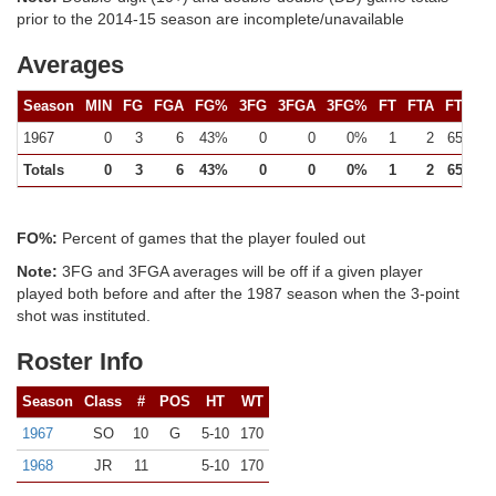
prior to the 2014-15 season are incomplete/unavailable
Averages
Season
MIN
FG
FGA
FG%
3FG
3FGA
3FG%
FT
FTA
FT%
1967
0
3
6
43%
0
0
0%
1
2
65%
Totals
0
3
6
43%
0
0
0%
1
2
65%
FO%:
Percent of games that the player fouled out
Note:
3FG and 3FGA averages will be off if a given player
played both before and after the 1987 season when the 3-point
shot was instituted.
Roster Info
Season
Class
#
POS
HT
WT
1967
SO
10
G
5-10
170
1968
JR
11
5-10
170