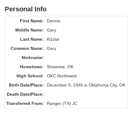
Personal Info
First Name:
Dennis
Middle Name:
Gary
Last Name:
Kizziar
Common Name:
Gary
Nickname:
Hometown:
Shawnee, OK
High School:
OKC Northwest
Birth Date/Place:
December 5, 1946 in Oklahoma City, OK
Death Date/Place:
Transferred From:
Ranger (TX) JC