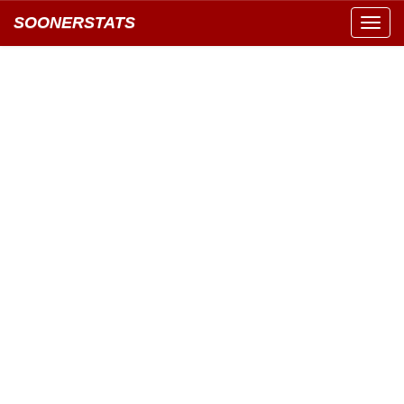
SOONERSTATS
Toggl
navig