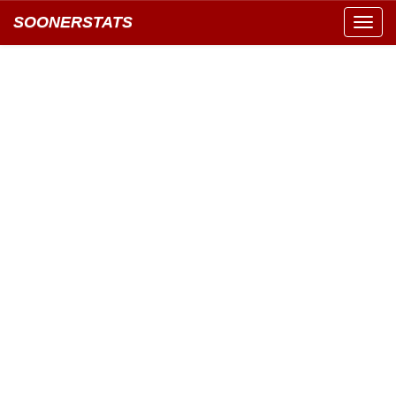
SOONERSTATS
Toggl
navig