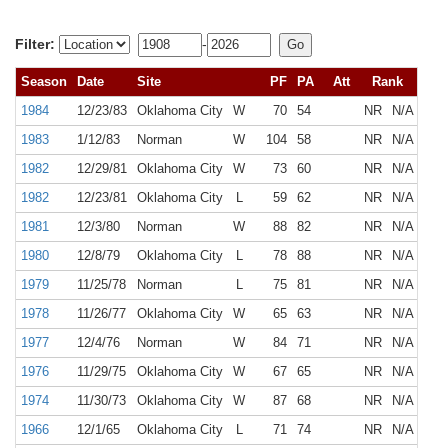
Filter:
-
Season
Date
Site
PF
PA
Att
Rank
1984
12/23/83
Oklahoma City
W
70
54
NR
N/A
1983
1/12/83
Norman
W
104
58
NR
N/A
1982
12/29/81
Oklahoma City
W
73
60
NR
N/A
1982
12/23/81
Oklahoma City
L
59
62
NR
N/A
1981
12/3/80
Norman
W
88
82
NR
N/A
1980
12/8/79
Oklahoma City
L
78
88
NR
N/A
1979
11/25/78
Norman
L
75
81
NR
N/A
1978
11/26/77
Oklahoma City
W
65
63
NR
N/A
1977
12/4/76
Norman
W
84
71
NR
N/A
1976
11/29/75
Oklahoma City
W
67
65
NR
N/A
1974
11/30/73
Oklahoma City
W
87
68
NR
N/A
1966
12/1/65
Oklahoma City
L
71
74
NR
N/A