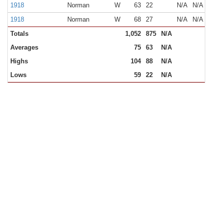
1918
Norman
W
63
22
N/A
N/A
1918
Norman
W
68
27
N/A
N/A
Totals
1,052
875
N/A
Averages
75
63
N/A
Highs
104
88
N/A
Lows
59
22
N/A