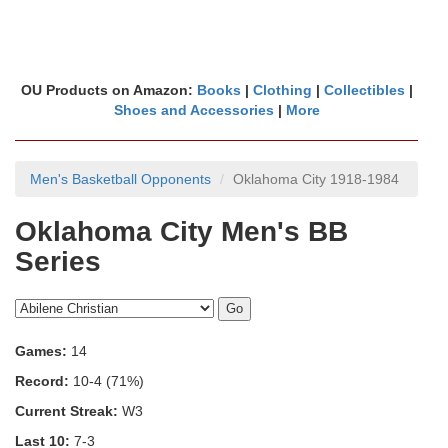
OU Products on Amazon:
Books
|
Clothing
|
Collectibles
|
Shoes and Accessories
|
More
Men's Basketball Opponents
Oklahoma City 1918-1984
Oklahoma City Men's BB
Series
Games:
14
Record:
10-4 (71%)
Current Streak:
W3
Last 10:
7-3