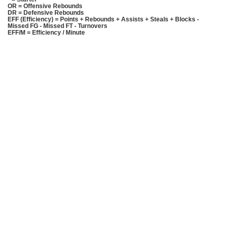
OR = Offensive Rebounds
DR = Defensive Rebounds
EFF (Efficiency) = Points + Rebounds + Assists + Steals + Blocks -
Missed FG - Missed FT - Turnovers
EFF/M = Efficiency / Minute