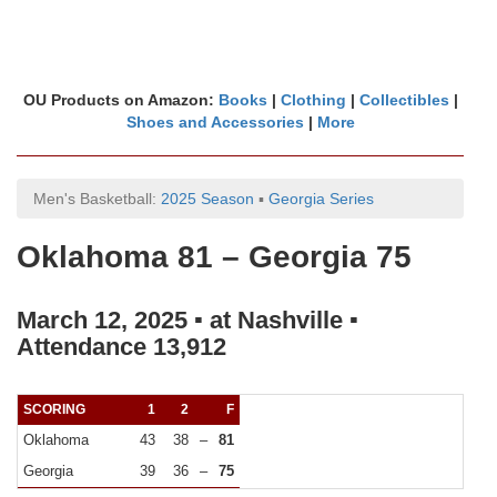
OU Products on Amazon:
Books
|
Clothing
|
Collectibles
|
Shoes and Accessories
|
More
Men's Basketball:
2025 Season
▪
Georgia Series
Oklahoma 81 – Georgia 75
March 12, 2025 ▪ at Nashville ▪
Attendance 13,912
SCORING
1
2
F
Oklahoma
43
38
–
81
Georgia
39
36
–
75