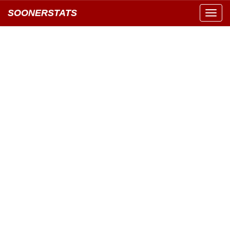
SOONERSTATS
Toggl
navig