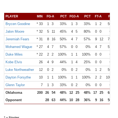
PLAYER
MIN
FG-A
PCT
FG3-A
PCT
FT-A
PCT
Brycen Goodine
* 33
1
3
33%
1
3
33%
1
2
50%
Jalon Moore
* 32
5
11
45%
4
5
80%
0
0
0%
Jeremiah Fears
* 31
8
16
50%
4
7
57%
9
12
75%
Mohamed Wague
* 27
4
7
57%
0
0
0%
4
7
57%
Duke Miles
* 22
2
2
100%
1
1
100%
0
0
0%
Kobe Elvis
26
4
9
44%
1
4
25%
0
0
0%
Luke Northweather
12
0
2
0%
0
2
0%
1
2
50%
Dayton Forsythe
10
1
1
100%
1
1
100%
2
2
100%
Glenn Taylor
7
1
3
33%
0
2
0%
0
0
0%
Oklahoma
200
26
54
48%
12
25
48%
17
25
68%
Opponent
28
63
44%
10
28
36%
9
16
56%
* = Starter