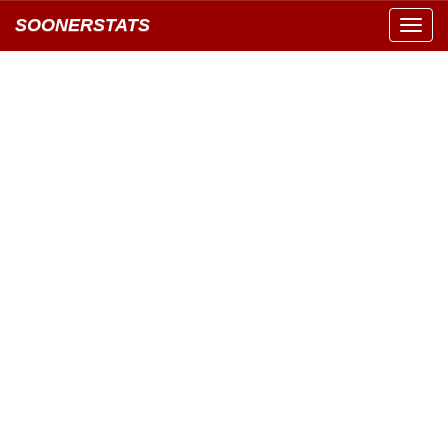
SOONERSTATS
Toggl
navig