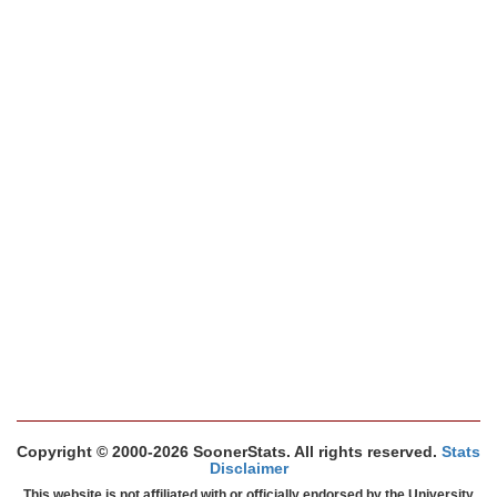
Copyright © 2000-2026 SoonerStats. All rights reserved.
Stats
Disclaimer
This website is not affiliated with or officially endorsed by the University