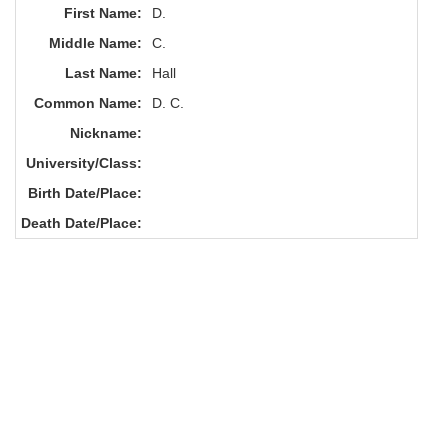
First Name:
D.
Middle Name:
C.
Last Name:
Hall
Common Name:
D. C.
Nickname:
University/Class:
Birth Date/Place:
Death Date/Place: