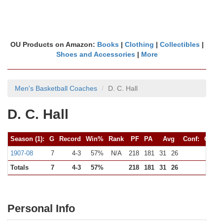
OU Products on Amazon:
Books
|
Clothing
|
Collectibles
|
Shoes and Accessories
|
More
Men's Basketball Coaches
D. C. Hall
D. C. Hall
Season (1):
G
Record
Win%
Rank
PF
PA
Avg
Conf:
G
R
1907-08
7
4-3
57%
N/A
218
181
31
26
0
Totals
7
4-3
57%
218
181
31
26
0
Personal Info