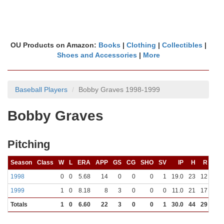
OU Products on Amazon:
Books
|
Clothing
|
Collectibles
|
Shoes and Accessories
|
More
Baseball Players
Bobby Graves 1998-1999
Bobby Graves
Pitching
Season
Class
W
L
ERA
APP
GS
CG
SHO
SV
IP
H
R
ER
1998
0
0
5.68
14
0
0
0
1
19.0
23
12
12
1999
1
0
8.18
8
3
0
0
0
11.0
21
17
10
Totals
1
0
6.60
22
3
0
0
1
30.0
44
29
22