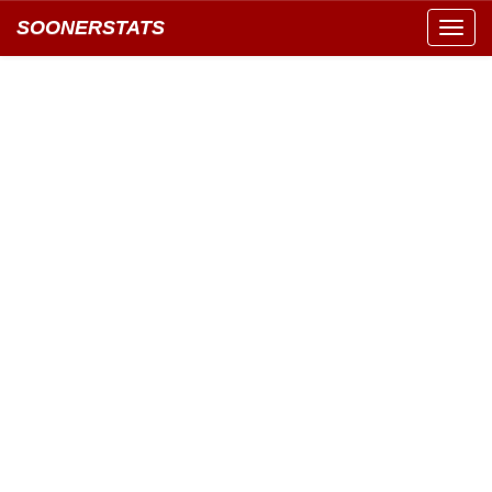
SOONERSTATS
Toggl
navig