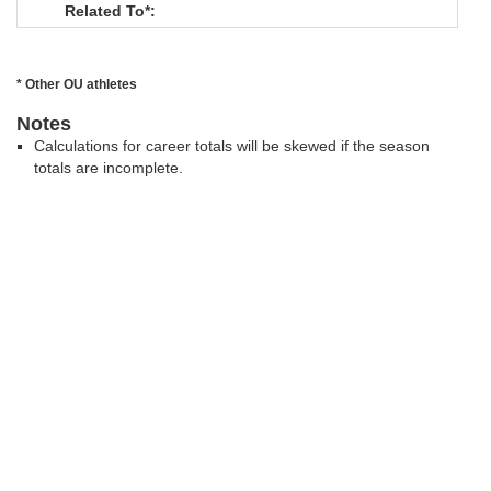
Related To*:
* Other OU athletes
Notes
Calculations for career totals will be skewed if the season
totals are incomplete.