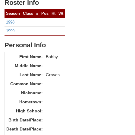
Roster Info
Season
Class
#
Pos
Ht
Wt
1998
1999
Personal Info
First Name:
Bobby
Middle Name:
Last Name:
Graves
Common Name:
Nickname:
Hometown:
High School:
Birth Date/Place:
Death Date/Place: