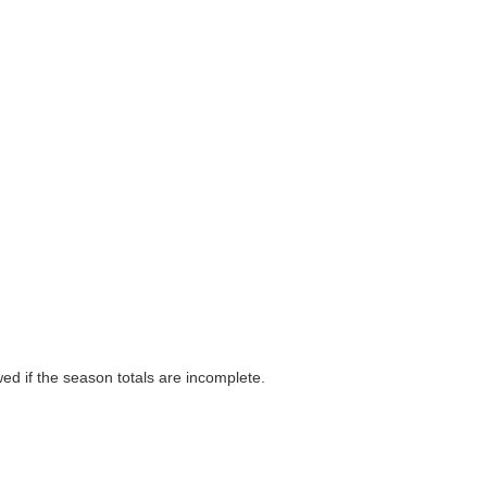
wed if the season totals are incomplete.