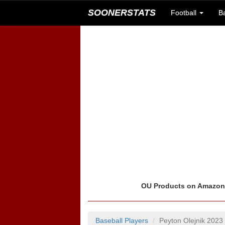
SOONERSTATS
Football
B
OU Products on Amazo
Baseball Players
Peyton Olejnik 2023