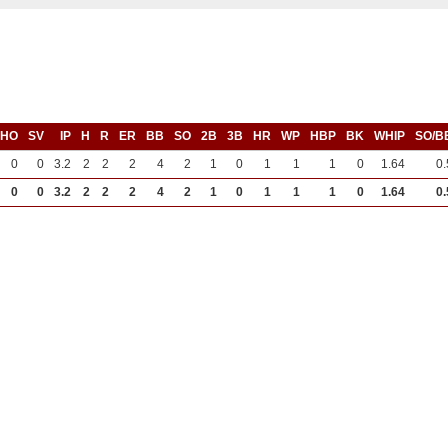
SHO
SV
IP
H
R
ER
BB
SO
2B
3B
HR
WP
HBP
BK
WHIP
SO/B
0
0
3.2
2
2
2
4
2
1
0
1
1
1
0
1.64
0.
0
0
3.2
2
2
2
4
2
1
0
1
1
1
0
1.64
0.