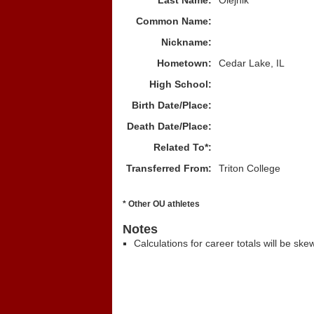
Last Name:
Olejnik
Common Name:
Nickname:
Hometown:
Cedar Lake, IL
High School:
Birth Date/Place:
Death Date/Place:
Related To*:
Transferred From:
Triton College
* Other OU athletes
Notes
Calculations for career totals will be ske