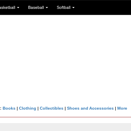
asketball
Baseball
Softball
n:
Books
|
Clothing
|
Collectibles
|
Shoes and Accessories
|
More