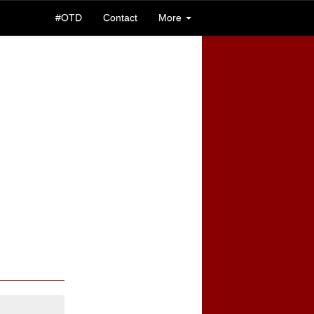
#OTD
Contact
More