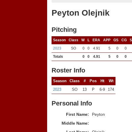
Peyton Olejnik
Pitching
Season
Class
W
L
ERA
APP
GS
CG
2023
SO
0
0
4.91
5
0
0
Totals
0
0
4.91
5
0
0
Roster Info
Season
Class
#
Pos
Ht
Wt
2023
SO
13
P
6-9
174
Personal Info
First Name:
Peyton
Middle Name: