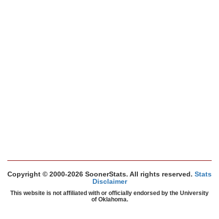
Copyright © 2000-2026 SoonerStats. All rights reserved.
Stats
Disclaimer
This website is not affiliated with or officially endorsed by the University
of Oklahoma.