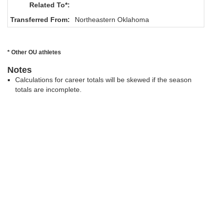
Related To*:
Transferred From:
Northeastern Oklahoma
* Other OU athletes
Notes
Calculations for career totals will be skewed if the season
totals are incomplete.