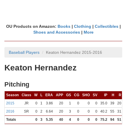
OU Products on Amazon:
Books
|
Clothing
|
Collectibles
|
Shoes and Accessories
|
More
Baseball Players
Keaton Hernandez 2015-2016
Keaton Hernandez
Pitching
Season
Class
W
L
ERA
APP
GS
CG
SHO
SV
IP
H
R
ER
2015
JR
0
1
3.86
20
1
0
0
0
35.0
39
20
15
2016
SR
0
2
6.64
20
3
0
0
0
40.2
55
31
30
Totals
0
3
5.35
40
4
0
0
0
75.2
94
51
45