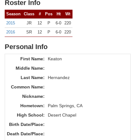
Roster Info
Season
Class
#
Pos
Ht
Wt
2015
JR
12
P
6-0
220
2016
SR
12
P
6-0
220
Personal Info
First Name:
Keaton
Middle Name:
Last Name:
Hernandez
Common Name:
Nickname:
Hometown:
Palm Springs, CA
High School:
Desert Chapel
Birth Date/Place:
Death Date/Place: