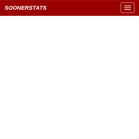
SOONERSTATS
Toggl
navig