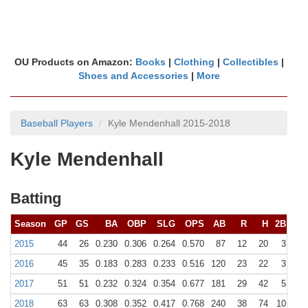
OU Products on Amazon:
Books
|
Clothing
|
Collectibles
|
Shoes and Accessories
|
More
Baseball Players
Kyle Mendenhall 2015-2018
Kyle Mendenhall
Batting
Season
GP
GS
BA
OBP
SLG
OPS
AB
R
H
2B
3B
2015
44
26
0.230
0.306
0.264
0.570
87
12
20
3
0
2016
45
35
0.183
0.283
0.233
0.516
120
23
22
3
0
2017
51
51
0.232
0.324
0.354
0.677
181
29
42
5
1
2018
63
63
0.308
0.352
0.417
0.768
240
38
74
10
2