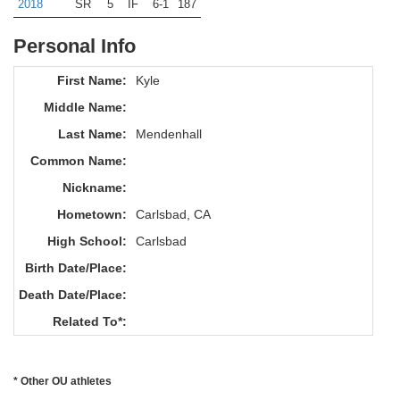
2018
SR
5
IF
6-1
187
Personal Info
First Name:
Kyle
Middle Name:
Last Name:
Mendenhall
Common Name:
Nickname:
Hometown:
Carlsbad, CA
High School:
Carlsbad
Birth Date/Place:
Death Date/Place:
Related To*:
* Other OU athletes