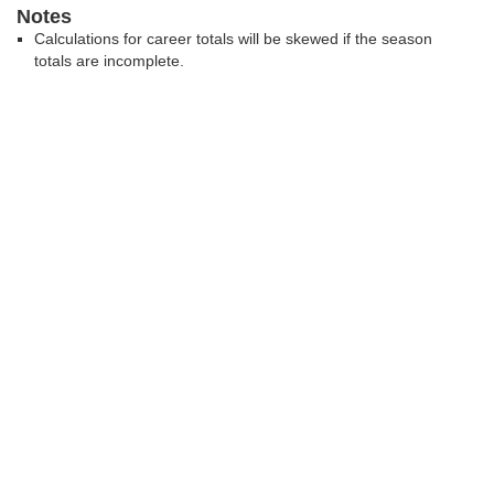
Notes
Calculations for career totals will be skewed if the season
totals are incomplete.