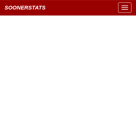
SOONERSTATS
Toggl
navig