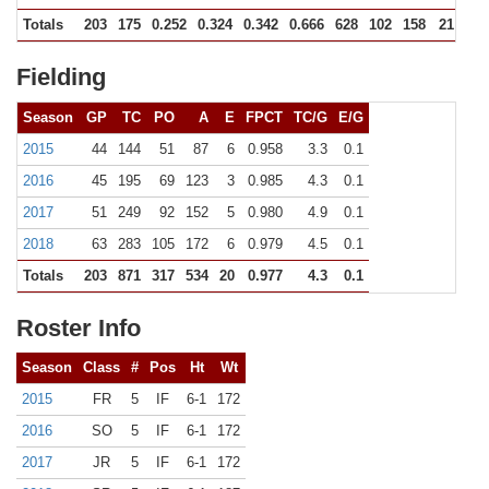
Totals
203
175
0.252
0.324
0.342
0.666
628
102
158
21
3
Fielding
Season
GP
TC
PO
A
E
FPCT
TC/G
E/G
2015
44
144
51
87
6
0.958
3.3
0.1
2016
45
195
69
123
3
0.985
4.3
0.1
2017
51
249
92
152
5
0.980
4.9
0.1
2018
63
283
105
172
6
0.979
4.5
0.1
Totals
203
871
317
534
20
0.977
4.3
0.1
Roster Info
Season
Class
#
Pos
Ht
Wt
2015
FR
5
IF
6-1
172
2016
SO
5
IF
6-1
172
2017
JR
5
IF
6-1
172