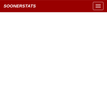
SOONERSTATS
Toggl
navig