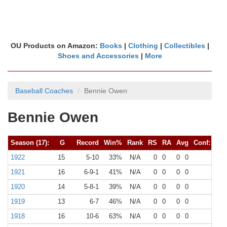
OU Products on Amazon:
Books
|
Clothing
|
Collectibles
|
Shoes and Accessories
|
More
Baseball Coaches
Bennie Owen
Bennie Owen
Season (17):
G
Record
Win%
Rank
RS
RA
Avg
Conf:
G
1922
15
5-10
33%
N/A
0
0
0
0
0
1921
16
6-9-1
41%
N/A
0
0
0
0
0
1920
14
5-8-1
39%
N/A
0
0
0
0
0
1919
13
6-7
46%
N/A
0
0
0
0
0
1918
16
10-6
63%
N/A
0
0
0
0
0