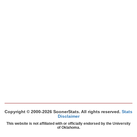
Copyright © 2000-2026 SoonerStats. All rights reserved.
Stats
Disclaimer
This website is not affiliated with or officially endorsed by the University
of Oklahoma.