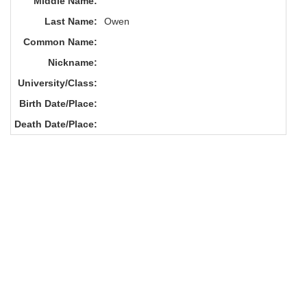
Middle Name:
Last Name:
Owen
Common Name:
Nickname:
University/Class:
Birth Date/Place:
Death Date/Place: