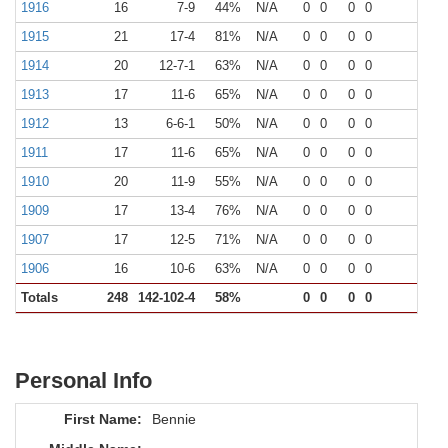
1916
16
7-9
44%
N/A
0
0
0
0
0
1915
21
17-4
81%
N/A
0
0
0
0
0
1914
20
12-7-1
63%
N/A
0
0
0
0
0
1913
17
11-6
65%
N/A
0
0
0
0
0
1912
13
6-6-1
50%
N/A
0
0
0
0
0
1911
17
11-6
65%
N/A
0
0
0
0
0
1910
20
11-9
55%
N/A
0
0
0
0
0
1909
17
13-4
76%
N/A
0
0
0
0
0
1907
17
12-5
71%
N/A
0
0
0
0
0
1906
16
10-6
63%
N/A
0
0
0
0
0
Totals
248
142-102-4
58%
0
0
0
0
0
Personal Info
First Name:
Bennie