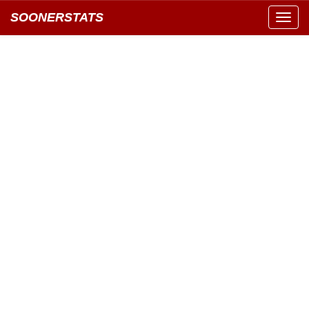
SOONERSTATS
Toggl
navig