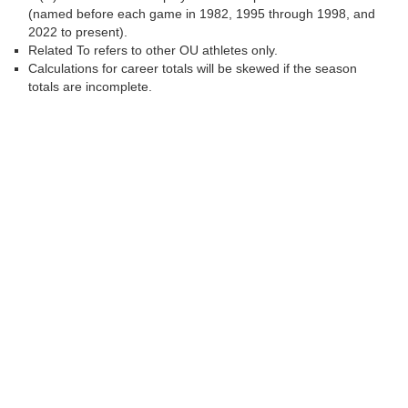
(named before each game in 1982, 1995 through 1998, and
2022 to present).
Related To refers to other OU athletes only.
Calculations for career totals will be skewed if the season
totals are incomplete.