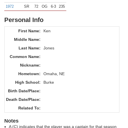
1972
SR
72
OG
6-3
235
Personal Info
First Name:
Ken
Middle Name:
Last Name:
Jones
Common Name:
Nickname:
Hometown:
Omaha, NE
High School:
Burke
Birth Date/Place:
Death Date/Place:
Related To:
Notes
A (C) indicates that the player was a captain for that season