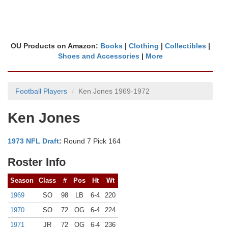
OU Products on Amazon:
Books
|
Clothing
|
Collectibles
|
Shoes and Accessories
|
More
Football Players
Ken Jones 1969-1972
Ken Jones
1973 NFL Draft
:
Round 7 Pick 164
Roster Info
Season
Class
#
Pos
Ht
Wt
1969
SO
98
LB
6-4
220
1970
SO
72
OG
6-4
224
1971
JR
72
OG
6-4
236