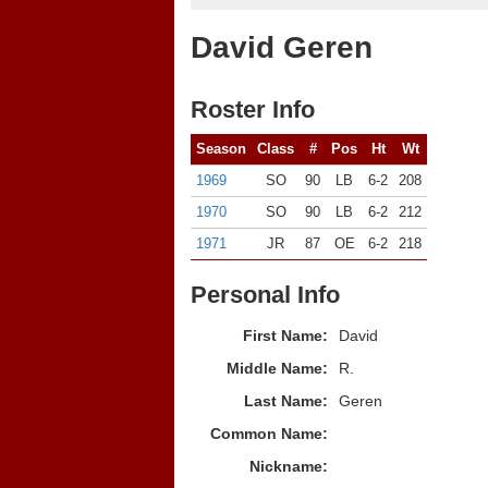
David Geren
Roster Info
Season
Class
#
Pos
Ht
Wt
1969
SO
90
LB
6-2
208
1970
SO
90
LB
6-2
212
1971
JR
87
OE
6-2
218
Personal Info
First Name:
David
Middle Name:
R.
Last Name:
Geren
Common Name:
Nickname: