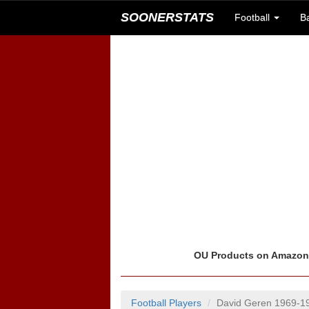
SOONERSTATS
Football
B
OU Products on Amazo
Football Players
David Geren 1969-1