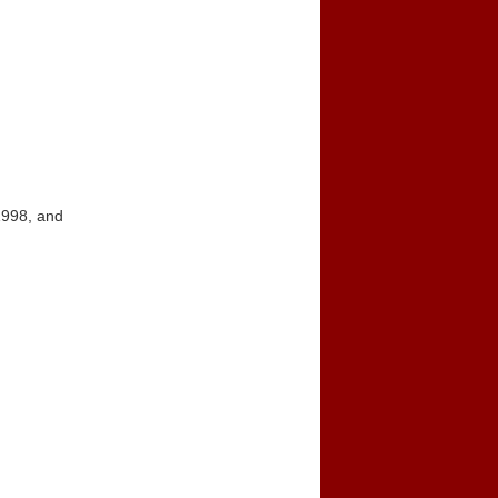
1998, and