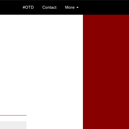
#OTD
Contact
More