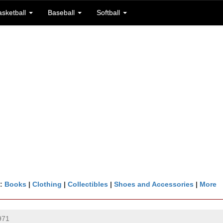
asketball
Baseball
Softball
n:
Books
|
Clothing
|
Collectibles
|
Shoes and Accessories
|
More
971