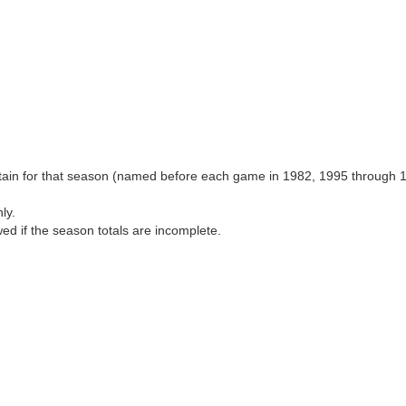
aptain for that season (named before each game in 1982, 1995 through 
ly.
wed if the season totals are incomplete.