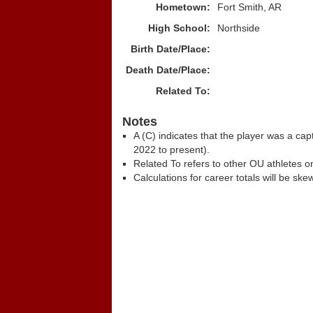
Hometown:
Fort Smith, AR
High School:
Northside
Birth Date/Place:
Death Date/Place:
Related To:
Notes
A (C) indicates that the player was a c
2022 to present).
Related To refers to other OU athletes on
Calculations for career totals will be ske