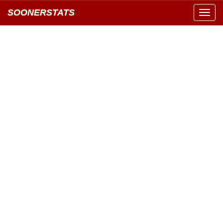
SOONERSTATS
Toggl
navig