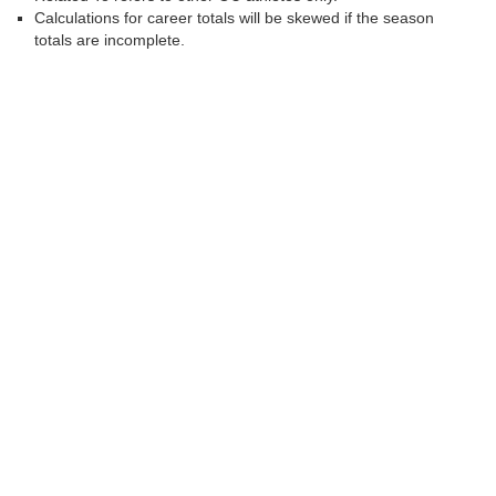
Calculations for career totals will be skewed if the season
totals are incomplete.