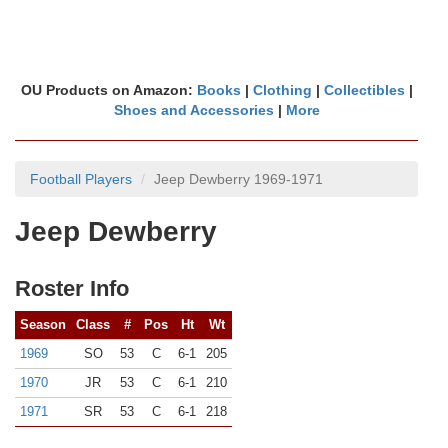
OU Products on Amazon:
Books
|
Clothing
|
Collectibles
|
Shoes and Accessories
|
More
Football Players
Jeep Dewberry 1969-1971
Jeep Dewberry
Roster Info
Season
Class
#
Pos
Ht
Wt
1969
SO
53
C
6-1
205
1970
JR
53
C
6-1
210
1971
SR
53
C
6-1
218