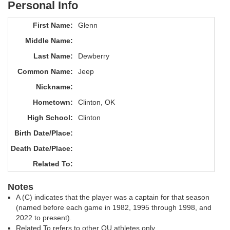
Personal Info
First Name:
Glenn
Middle Name:
Last Name:
Dewberry
Common Name:
Jeep
Nickname:
Hometown:
Clinton, OK
High School:
Clinton
Birth Date/Place:
Death Date/Place:
Related To:
Notes
A (C) indicates that the player was a captain for that season
(named before each game in 1982, 1995 through 1998, and
2022 to present).
Related To refers to other OU athletes only.