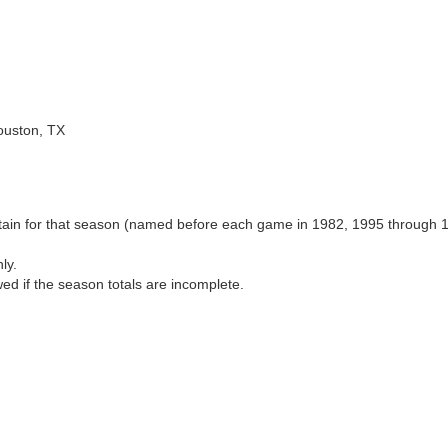
ouston, TX
aptain for that season (named before each game in 1982, 1995 through 
ly.
wed if the season totals are incomplete.