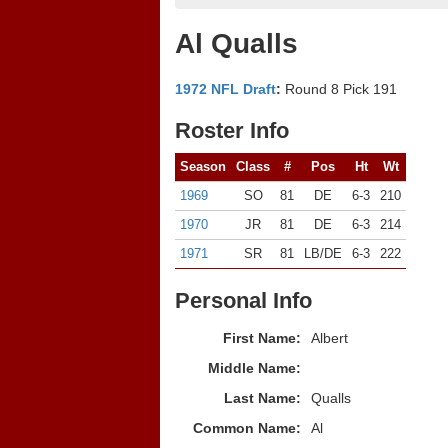
Al Qualls
1972 NFL Draft
:
Round 8 Pick 191
Roster Info
Season
Class
#
Pos
Ht
Wt
1969
SO
81
DE
6-3
210
1970
JR
81
DE
6-3
214
1971
SR
81
LB/DE
6-3
222
Personal Info
First Name:
Albert
Middle Name:
Last Name:
Qualls
Common Name:
Al