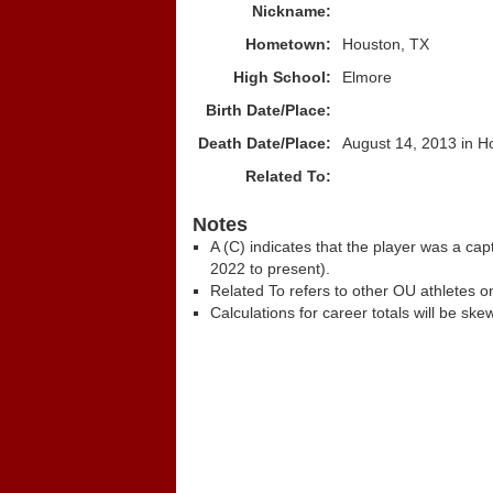
Nickname:
Hometown:
Houston, TX
High School:
Elmore
Birth Date/Place:
Death Date/Place:
August 14, 2013 in H
Related To:
Notes
A (C) indicates that the player was a c
2022 to present).
Related To refers to other OU athletes on
Calculations for career totals will be ske