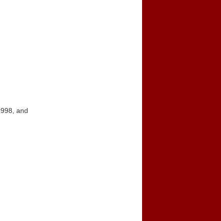
1998, and