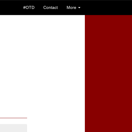
#OTD
Contact
More