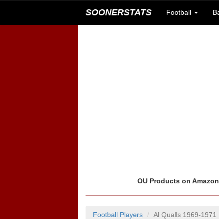
SOONERSTATS
Football
B
OU Products on Amazo
Football Players
Al Qualls 1969-1971