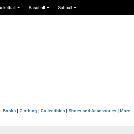
asketball
Baseball
Softball
n:
Books
|
Clothing
|
Collectibles
|
Shoes and Accessories
|
More